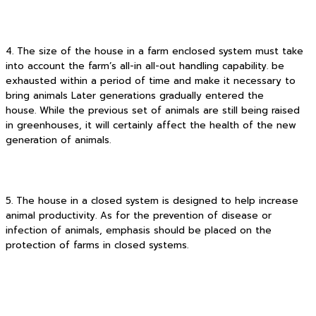
4. The size of the house in a farm enclosed system must take
into account the farm’s all-in all-out handling capability. be
exhausted within a period of time and make it necessary to
bring animals Later generations gradually entered the
house. While the previous set of animals are still being raised
in greenhouses, it will certainly affect the health of the new
generation of animals.
5. The house in a closed system is designed to help increase
animal productivity. As for the prevention of disease or
infection of animals, emphasis should be placed on the
protection of farms in closed systems.