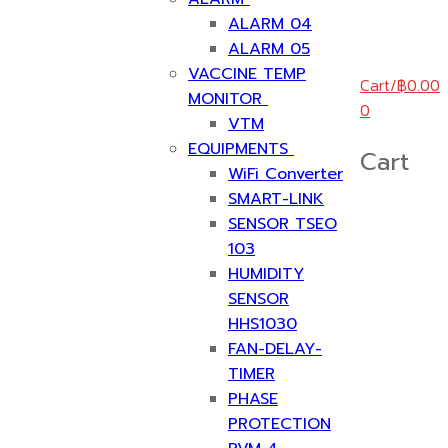
ALARM 04
ALARM 05
VACCINE TEMP
Cart
/
฿
0.00
MONITOR
0
VTM
EQUIPMENTS
Cart
WiFi Converter
SMART-LINK
SENSOR TSEO
103
HUMIDITY
SENSOR
HHS1030
FAN-DELAY-
TIMER
PHASE
PROTECTION