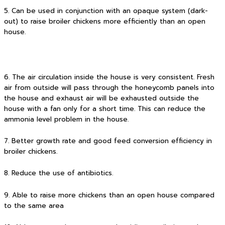
5. Can be used in conjunction with an opaque system (dark-
out) to raise broiler chickens more efficiently than an open
house.
6. The air circulation inside the house is very consistent. Fresh
air from outside will pass through the honeycomb panels into
the house and exhaust air will be exhausted outside the
house with a fan only for a short time. This can reduce the
ammonia level problem in the house.
7. Better growth rate and good feed conversion efficiency in
broiler chickens.
8. Reduce the use of antibiotics.
9. Able to raise more chickens than an open house compared
to the same area