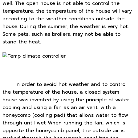
well. The open house is not able to control the
temperature, the temperature of the house will vary
according to the weather conditions outside the
house. During the summer, the weather is very hot.
Some pets, such as broilers, may not be able to
stand the heat.
In order to avoid hot weather and to control
the temperature of the house, a closed system
house was invented by using the principle of water
cooling and using a fan as an air vent. with a
honeycomb (cooling pad) that allows water to flow
through until wet When running the fan, which is
opposite the honeycomb panel, the outside air is