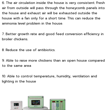
6. The air circulation inside the house is very consistent. Fresh
air from outside will pass through the honeycomb panels into
the house and exhaust air will be exhausted outside the
house with a fan only for a short time. This can reduce the
ammonia level problem in the house.
7. Better growth rate and good feed conversion efficiency in
broiler chickens.
8. Reduce the use of antibiotics.
9. Able to raise more chickens than an open house compared
to the same area
10. Able to control temperature, humidity, ventilation and
lighting in the house