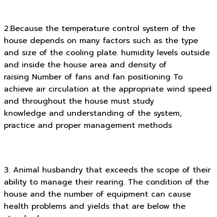
2.Because the temperature control system of the
house depends on many factors such as the type
and size of the cooling plate. humidity levels outside
and inside the house area and density of
raising Number of fans and fan positioning To
achieve air circulation at the appropriate wind speed
and throughout the house must study
knowledge and understanding of the system,
practice and proper management methods
3. Animal husbandry that exceeds the scope of their
ability to manage their rearing. The condition of the
house and the number of equipment can cause
health problems and yields that are below the