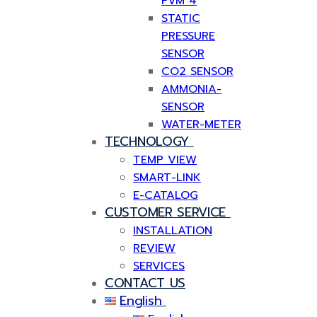
PVM 4
STATIC
PRESSURE
SENSOR
CO2 SENSOR
AMMONIA-
SENSOR
WATER-METER
TECHNOLOGY
TEMP VIEW
SMART-LINK
E-CATALOG
CUSTOMER SERVICE
INSTALLATION
REVIEW
SERVICES
CONTACT US
English