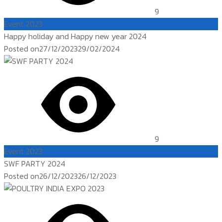
9
Event 2023
Happy holiday and Happy new year 2024
Posted on
27/12/2023
29/02/2024
9
Event 2023
SWF PARTY 2024
Posted on
26/12/2023
26/12/2023