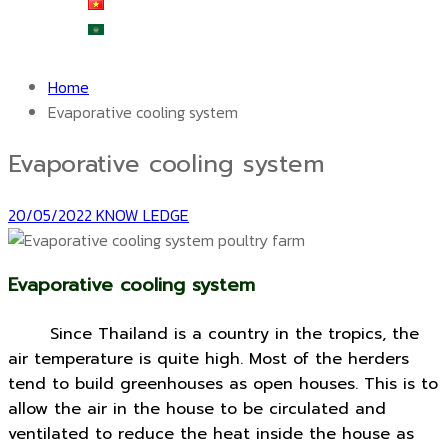
Tiếng Việt
العربية
Home
Evaporative cooling system
Evaporative cooling system
20/05/2022
KNOW LEDGE
Evaporative cooling system
Since Thailand is a country in the tropics, the
air temperature is quite high.
Most of the herders
tend to build greenhouses as open houses. This is to
allow the air in the house to be circulated and
ventilated to reduce the heat inside the house as