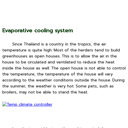
Evaporative cooling system
Since Thailand is a country in the tropics, the air
temperature is quite high.
Most of the herders tend to build
greenhouses as open houses. This is to allow the air in the
house to be circulated and ventilated to reduce the heat
inside the house as well. The open house is not able to control
the temperature, the temperature of the house will vary
according to the weather conditions outside the house. During
the summer, the weather is very hot. Some pets, such as
broilers, may not be able to stand the heat.