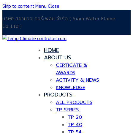
Skip to content
Menu
Close
บริษัท สยามวอเตอร์เฟลม จำกัด ( Siam Water Flame
Co.,Ltd )
HOME
ABOUT US
CERTICATE &
AWARDS
ACTIVITY & NEWS
KNOWLEDGE
PRODUCTS
ALL PRODUCTS
TP SERIES
TP 20
TP 40
TP 54