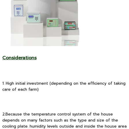
Considerations
1. High initial investment (depending on the efficiency of taking
care of each farm)
2.Because the temperature control system of the house
depends on many factors such as the type and size of the
cooling plate. humidity levels outside and inside the house area