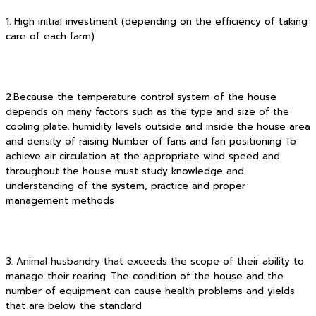
1. High initial investment (depending on the efficiency of taking
care of each farm)
2.Because the temperature control system of the house
depends on many factors such as the type and size of the
cooling plate. humidity levels outside and inside the house area
and density of raising Number of fans and fan positioning To
achieve air circulation at the appropriate wind speed and
throughout the house must study knowledge and
understanding of the system, practice and proper
management methods
3. Animal husbandry that exceeds the scope of their ability to
manage their rearing. The condition of the house and the
number of equipment can cause health problems and yields
that are below the standard