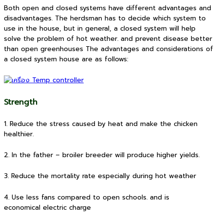
Both open and closed systems have different advantages and
disadvantages. The herdsman has to decide which system to
use in the house, but in general, a closed system will help
solve the problem of hot weather. and prevent disease better
than open greenhouses The advantages and considerations of
a closed system house are as follows:
Strength
1. Reduce the stress caused by heat and make the chicken
healthier.
2. In the father – broiler breeder will produce higher yields.
3. Reduce the mortality rate especially during hot weather
4. Use less fans compared to open schools. and is
economical electric charge