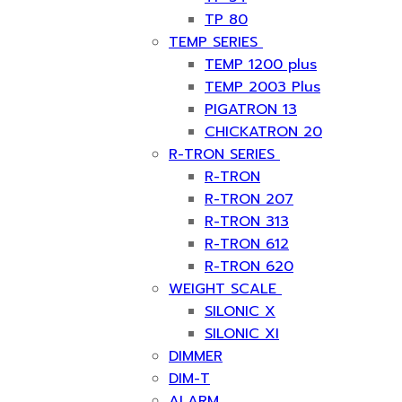
TP 80
TEMP SERIES
TEMP 1200 plus
TEMP 2003 Plus
PIGATRON 13
CHICKATRON 20
R-TRON SERIES
R-TRON
R-TRON 207
R-TRON 313
R-TRON 612
R-TRON 620
WEIGHT SCALE
SILONIC X
SILONIC XI
DIMMER
DIM-T
ALARM