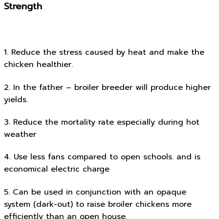
Strength
1. Reduce the stress caused by heat and make the
chicken healthier.
2. In the father – broiler breeder will produce higher
yields.
3. Reduce the mortality rate especially during hot
weather
4. Use less fans compared to open schools. and is
economical electric charge
5. Can be used in conjunction with an opaque
system (dark-out) to raise broiler chickens more
efficiently than an open house.