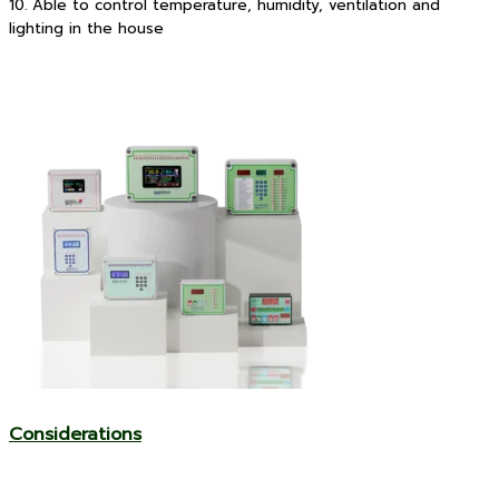
10. Able to control temperature, humidity, ventilation and
lighting in the house
Considerations