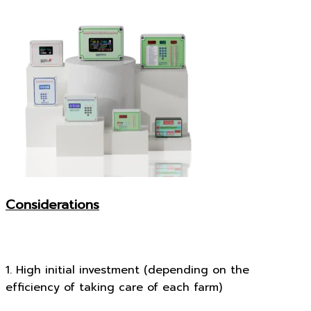
Considerations
1. High initial investment (depending on the
efficiency of taking care of each farm)