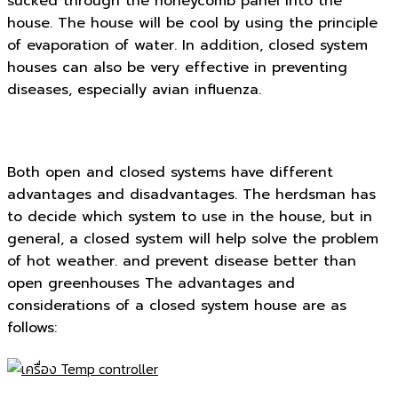
sucked through the honeycomb panel into the
house. The house will be cool by using the principle
of evaporation of water. In addition, closed system
houses can also be very effective in preventing
diseases, especially avian influenza.
Both open and closed systems have different
advantages and disadvantages. The herdsman has
to decide which system to use in the house, but in
general, a closed system will help solve the problem
of hot weather. and prevent disease better than
open greenhouses The advantages and
considerations of a closed system house are as
follows: