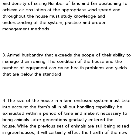
and density of raising Number of fans and fan positioning To
achieve air circulation at the appropriate wind speed and
throughout the house must study knowledge and
understanding of the system, practice and proper
management methods
3. Animal husbandry that exceeds the scope of their ability to
manage their rearing. The condition of the house and the
number of equipment can cause health problems and yields
that are below the standard
4. The size of the house in a farm enclosed system must take
into account the farm’s all-in all-out handling capability. be
exhausted within a period of time and make it necessary to
bring animals Later generations gradually entered the
house. While the previous set of animals are still being raised
in greenhouses, it will certainly affect the health of the new