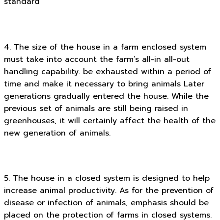
standard
4. The size of the house in a farm enclosed system
must take into account the farm’s all-in all-out
handling capability. be exhausted within a period of
time and make it necessary to bring animals Later
generations gradually entered the house. While the
previous set of animals are still being raised in
greenhouses, it will certainly affect the health of the
new generation of animals.
5. The house in a closed system is designed to help
increase animal productivity. As for the prevention of
disease or infection of animals, emphasis should be
placed on the protection of farms in closed systems.