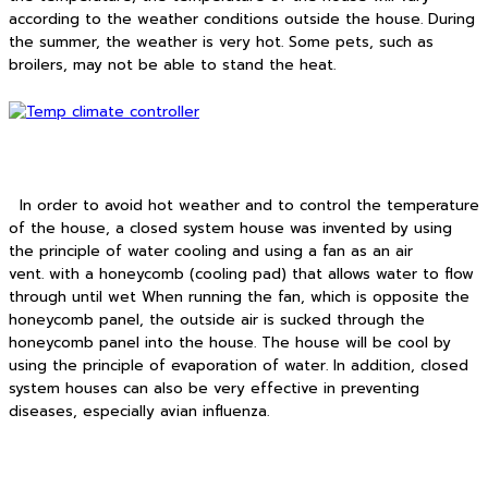
according to the weather conditions outside the house. During
the summer, the weather is very hot. Some pets, such as
broilers, may not be able to stand the heat.
In order to avoid hot weather and to control the temperature
of the house, a closed system house was invented by using
the principle of water cooling and using a fan as an air
vent. with a honeycomb (cooling pad) that allows water to flow
through until wet When running the fan, which is opposite the
honeycomb panel, the outside air is sucked through the
honeycomb panel into the house. The house will be cool by
using the principle of evaporation of water. In addition, closed
system houses can also be very effective in preventing
diseases, especially avian influenza.