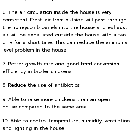
6. The air circulation inside the house is very
consistent. Fresh air from outside will pass through
the honeycomb panels into the house and exhaust
air will be exhausted outside the house with a fan
only for a short time. This can reduce the ammonia
level problem in the house.
7. Better growth rate and good feed conversion
efficiency in broiler chickens.
8. Reduce the use of antibiotics.
9. Able to raise more chickens than an open
house compared to the same area
10. Able to control temperature, humidity, ventilation
and lighting in the house