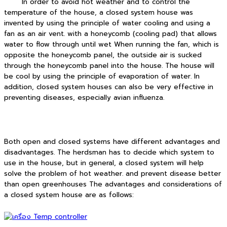
In order to avoid hot weather and to control the
temperature of the house, a closed system house was
invented by using the principle of water cooling and using a
fan as an air vent. with a honeycomb (cooling pad) that allows
water to flow through until wet When running the fan, which is
opposite the honeycomb panel, the outside air is sucked
through the honeycomb panel into the house. The house will
be cool by using the principle of evaporation of water. In
addition, closed system houses can also be very effective in
preventing diseases, especially avian influenza.
Both open and closed systems have different advantages and
disadvantages. The herdsman has to decide which system to
use in the house, but in general, a closed system will help
solve the problem of hot weather. and prevent disease better
than open greenhouses The advantages and considerations of
a closed system house are as follows: