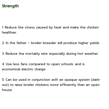
Strength
1. Reduce the stress caused by heat and make the chicken
healthier.
2. In the father – broiler breeder will produce higher yields.
3. Reduce the mortality rate especially during hot weather
4. Use less fans compared to open schools. and is
economical electric charge
5. Can be used in conjunction with an opaque system (dark-
out) to raise broiler chickens more efficiently than an open
house.