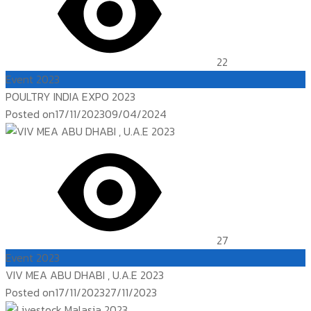
22
Event 2023
POULTRY INDIA EXPO 2023
Posted on
17/11/2023
09/04/2024
27
Event 2023
VIV MEA ABU DHABI , U.A.E 2023
Posted on
17/11/2023
27/11/2023