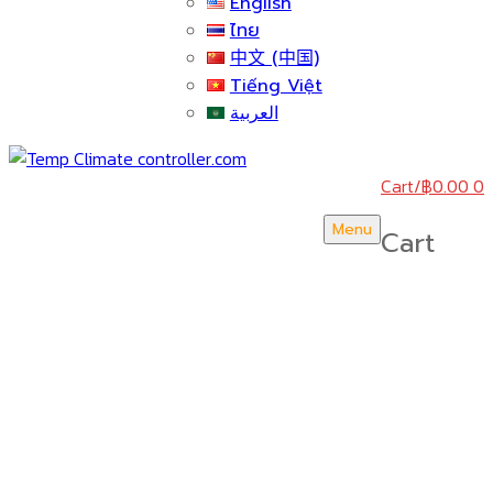
English
ไทย
中文 (中国)
Tiếng Việt
العربية
Cart
/
฿
0.00
0
Menu
Cart
บริษัท สยามวอเตอร์เฟลม จำกัด ( Siam Water Flame
Co.,Ltd )
HOME
ABOUT US
CERTICATE & AWARDS
ACTIVITY & NEWS