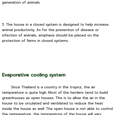
generation of animals.
5. The house in a closed system is designed to help increase
animal productivity. As for the prevention of disease or
infection of animals, emphasis should be placed on the
protection of farms in closed systems.
Evaporative cooling system
Since Thailand is a country in the tropics, the air
temperature is quite high.
Most of the herders tend to build
greenhouses as open houses. This is to allow the air in the
house to be circulated and ventilated to reduce the heat
inside the house as well. The open house is not able to control
the temperature, the temperature of the house will vary