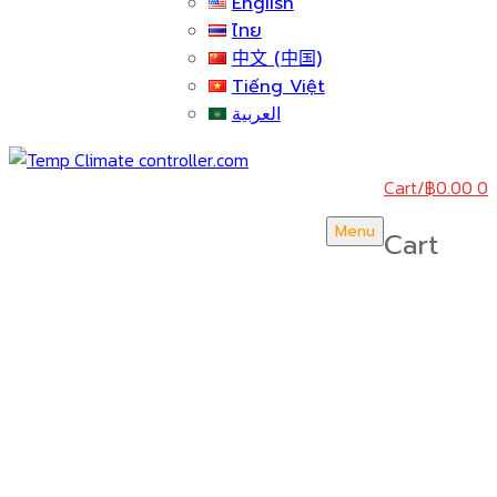
English
ไทย
中文 (中国)
Tiếng Việt
العربية
Cart
/
฿
0.00
0
Menu
Cart
บริษัท สยามวอเตอร์เฟลม จำกัด ( Siam Water Flame
Co.,Ltd )
HOME
ABOUT US
CERTICATE & AWARDS
ACTIVITY & NEWS