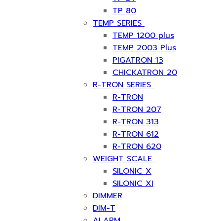
TP 80
TEMP SERIES
TEMP 1200 plus
TEMP 2003 Plus
PIGATRON 13
CHICKATRON 20
R-TRON SERIES
R-TRON
R-TRON 207
R-TRON 313
R-TRON 612
R-TRON 620
WEIGHT SCALE
SILONIC X
SILONIC XI
DIMMER
DIM-T
ALARM