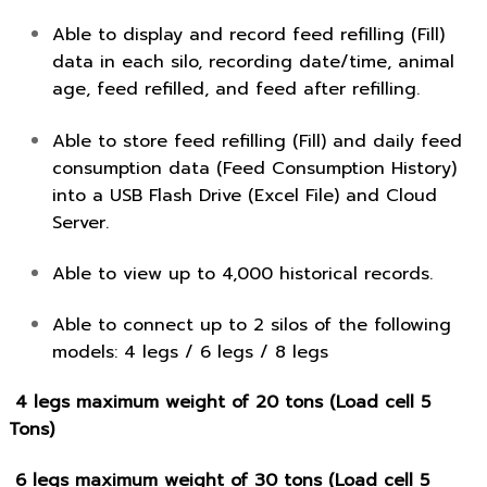
Able to display and record feed refilling (Fill)
data in each silo, recording date/time, animal
age, feed refilled, and feed after refilling.
Able to store feed refilling (Fill) and daily feed
consumption data (Feed Consumption History)
into a USB Flash Drive (Excel File) and Cloud
Server.
Able to view up to 4,000 historical records.
Able to connect up to 2 silos of the following
models: 4 legs / 6 legs / 8 legs
4 legs maximum weight of 20 tons (Load cell 5
Tons)
6 legs maximum weight of 30 tons (Load cell 5