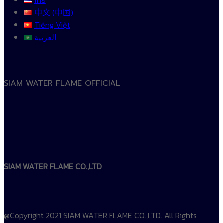
中文 (中国)
Tiếng Việt
العربية
SIAM WATER FLAME OFFICIAL
SIAM WATER FLAME CO.,LTD
@Copyright 2021 SIAM WATER FLAME CO.,LTD. All Rights