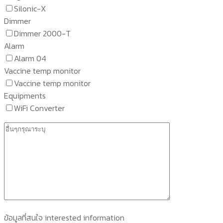
Silonic-X
Dimmer
Dimmer 2000-T
Alarm
Alarm 04
Vaccine temp monitor
Vaccine temp monitor
Equipments
WiFi Converter
ข้อมูลที่สนใจ interested information