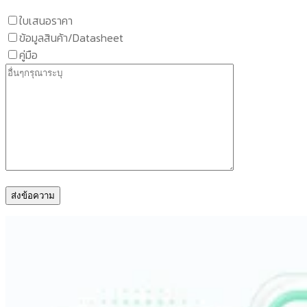
ใบเสนอราคา
ข้อมูลสินค้า/Datasheet
คู่มือ