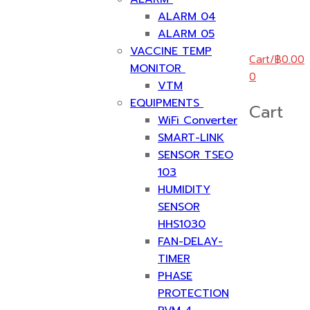
ALARM 04
ALARM 05
VACCINE TEMP
Cart
/
฿
0.00
MONITOR
0
VTM
EQUIPMENTS
Cart
WiFi Converter
SMART-LINK
SENSOR TSEO
103
HUMIDITY
SENSOR
HHS1030
FAN-DELAY-
TIMER
PHASE
PROTECTION