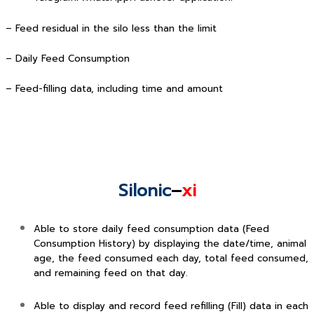
– Feed residual in the silo less than the limit
– Daily Feed Consumption
– Feed-filling data, including time and amount
Silonic
–
xi
Able to store daily feed consumption data (Feed
Consumption History) by displaying the date/time, animal
age, the feed consumed each day, total feed consumed,
and remaining feed on that day.
Able to display and record feed refilling (Fill) data in each