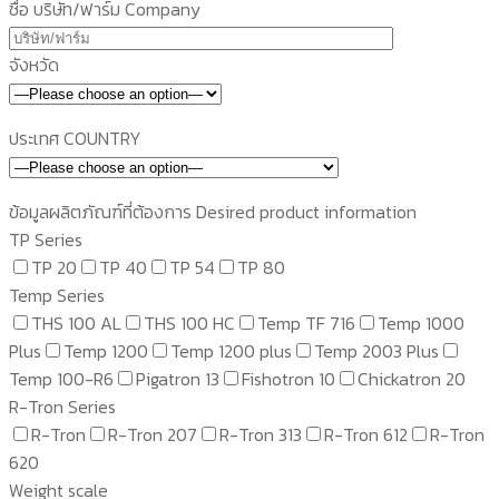
ชื่อ บริษัท/ฟาร์ม Company
จังหวัด
ประเทศ COUNTRY
ข้อมูลผลิตภัณฑ์ที่ต้องการ Desired product information
TP Series
TP 20
TP 40
TP 54
TP 80
Temp Series
THS 100 AL
THS 100 HC
Temp TF 716
Temp 1000
Plus
Temp 1200
Temp 1200 plus
Temp 2003 Plus
Temp 100-R6
Pigatron 13
Fishotron 10
Chickatron 20
R-Tron Series
R-Tron
R-Tron 207
R-Tron 313
R-Tron 612
R-Tron
620
Weight scale