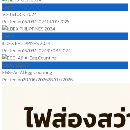
Event
VIETSTOCK 2024
Posted on
16/03/2024
14/01/2025
Event
ILDEX PHILIPPINES 2024
Posted on
16/03/2024
31/08/2024
KNOW LEDGE
EGG-Ai1 AI Egg Counting
Posted on
20/06/2026
28/07/2026