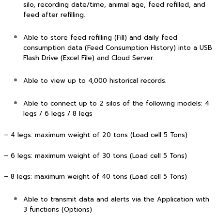
silo, recording date/time, animal age, feed refilled, and
feed after refilling.
Able to store feed refilling (Fill) and daily feed
consumption data (Feed Consumption History) into a USB
Flash Drive (Excel File) and Cloud Server.
Able to view up to 4,000 historical records.
Able to connect up to 2 silos of the following models: 4
legs / 6 legs / 8 legs
– 4 legs: maximum weight of 20 tons (Load cell 5 Tons)
– 6 legs: maximum weight of 30 tons (Load cell 5 Tons)
– 8 legs: maximum weight of 40 tons (Load cell 5 Tons)
Able to transmit data and alerts via the Application with
3 functions (Options)