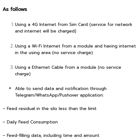
As follows
Using a 4G Internet from Sim Card (service for network
and internet will be charged)
Using a Wi-Fi Internet from a module and having internet
in the using area (no service charge)
Using a Ethernet Cable from a module (no service
charge)
Able to send data and notification through
Telegram/WhatsApp/Pushover application:
– Feed residual in the silo less than the limit
– Daily Feed Consumption
– Feed-filling data, including time and amount