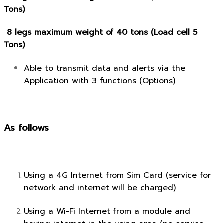
Tons)
8 legs maximum weight of 40 tons (Load cell 5
Tons)
Able to transmit data and alerts via the
Application with 3 functions (Options)
As follows
Using a 4G Internet from Sim Card (service for
network and internet will be charged)
Using a Wi-Fi Internet from a module and