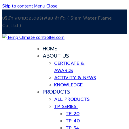
Skip to content
Menu
Close
บริษัท สยามวอเตอร์เฟลม จำกัด ( Siam Water Flame
Co.,Ltd )
HOME
ABOUT US
CERTICATE &
AWARDS
ACTIVITY & NEWS
KNOWLEDGE
PRODUCTS
ALL PRODUCTS
TP SERIES
TP 20
TP 40
TP 54