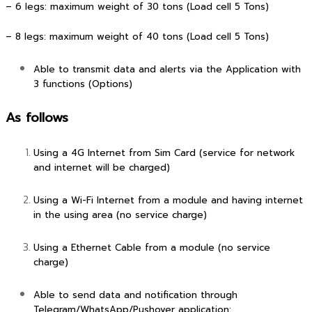
– 6 legs: maximum weight of 30 tons (Load cell 5 Tons)
– 8 legs: maximum weight of 40 tons (Load cell 5 Tons)
Able to transmit data and alerts via the Application with
3 functions (Options)
As follows
Using a 4G Internet from Sim Card (service for network
and internet will be charged)
Using a Wi-Fi Internet from a module and having internet
in the using area (no service charge)
Using a Ethernet Cable from a module (no service
charge)
Able to send data and notification through
Telegram/WhatsApp/Pushover application: