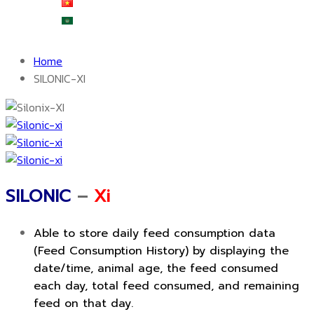
Tiếng Việt
العربية
Home
SILONIC-XI
SILONIC
–
Xi
Able to store daily feed consumption data
(Feed Consumption History) by displaying the
date/time, animal age, the feed consumed
each day, total feed consumed, and remaining
feed on that day.