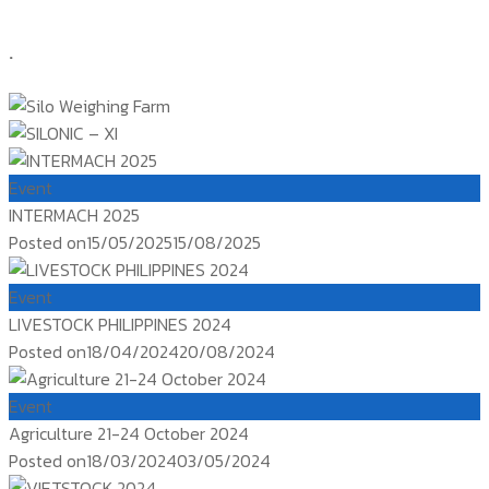
.
Event
INTERMACH 2025
Posted on
15/05/2025
15/08/2025
Event
LIVESTOCK PHILIPPINES 2024
Posted on
18/04/2024
20/08/2024
Event
Agriculture 21-24 October 2024
Posted on
18/03/2024
03/05/2024