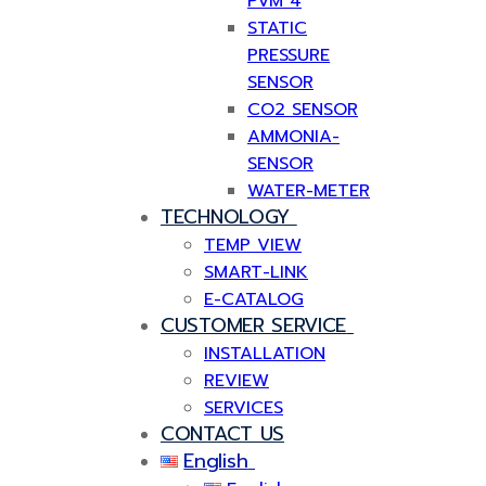
PVM 4
STATIC
PRESSURE
SENSOR
CO2 SENSOR
AMMONIA-
SENSOR
WATER-METER
TECHNOLOGY
TEMP VIEW
SMART-LINK
E-CATALOG
CUSTOMER SERVICE
INSTALLATION
REVIEW
SERVICES
CONTACT US
English