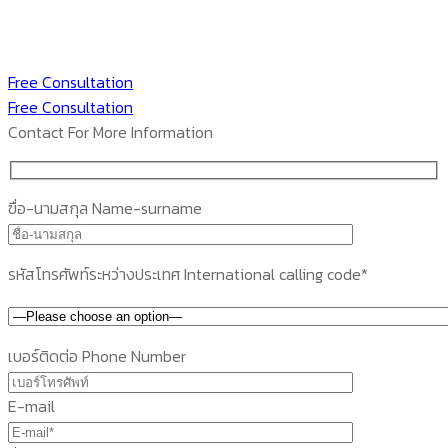
Free Consultation
Free Consultation
Contact For More Information
ฃื่อ-นามสกุล Name-surname
รหัสโทรศัพท์ระหว่างประเทศ International calling code*
เบอร์ติดต่อ Phone Number
E-mail