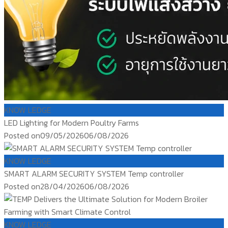
KNOW LEDGE
LED Lighting for Modern Poultry Farms
Posted on
09/05/2026
06/08/2026
KNOW LEDGE
SMART ALARM SECURITY SYSTEM Temp controller
Posted on
28/04/2026
06/08/2026
KNOW LEDGE