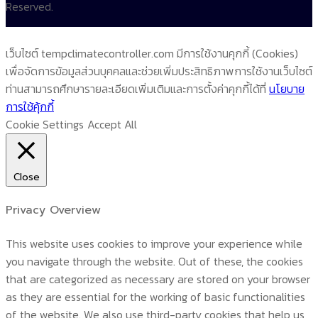
Reserved.
เว็บไซต์ tempclimatecontroller.com มีการใช้งานคุกกี้ (Cookies)
เพื่อจัดการข้อมูลส่วนบุคคลและช่วยเพิ่มประสิทธิภาพการใช้งานเว็บไซต์
ท่านสามารถศึกษารายละเอียดเพิ่มเติมและการตั้งค่าคุกกี้ได้ที่
นโยบาย
การใช้คุ้กกี้
Cookie Settings
Accept All
Close
Privacy Overview
This website uses cookies to improve your experience while
you navigate through the website. Out of these, the cookies
that are categorized as necessary are stored on your browser
as they are essential for the working of basic functionalities
of the website. We also use third-party cookies that help us