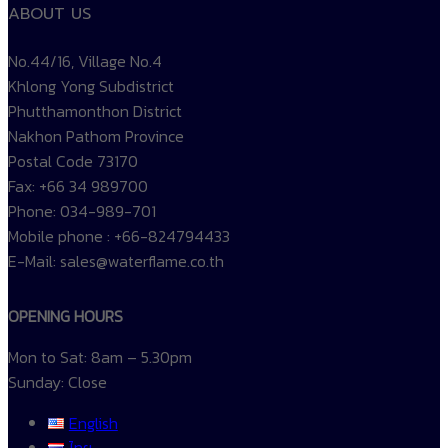
ABOUT US
No.44/16, Village No.4
Khlong Yong Subdistrict
Phutthamonthon District
Nakhon Pathom Province
Postal Code 73170
Fax: +66 34 989700
Phone: 034-989-701
Mobile phone : +66-824794433
E-Mail: sales@waterflame.co.th
OPENING HOURS
Mon to Sat: 8am – 5.30pm
Sunday: Close
English
ไทย