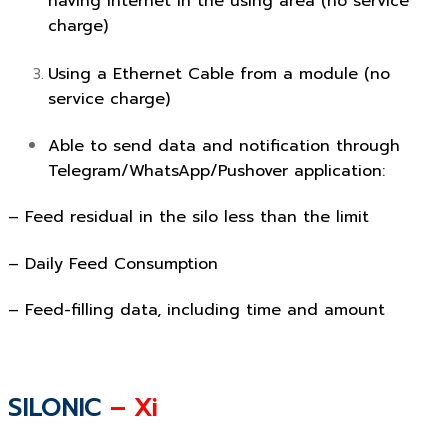
having internet in the using area (no service
charge)
Using a Ethernet Cable from a module (no
service charge)
Able to send data and notification through
Telegram/WhatsApp/Pushover application:
– Feed residual in the silo less than the limit
– Daily Feed Consumption
– Feed-filling data, including time and amount
SILONIC
– Xi