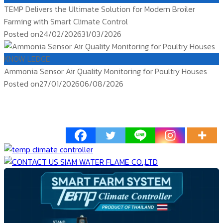
TEMP Delivers the Ultimate Solution for Modern Broiler
Farming with Smart Climate Control
Posted on
24/02/2026
31/03/2026
KNOW LEDGE
Ammonia Sensor Air Quality Monitoring for Poultry Houses
Posted on
27/01/2026
06/08/2026
ติดตาม
temp controller
siam water flame
Products TEMP