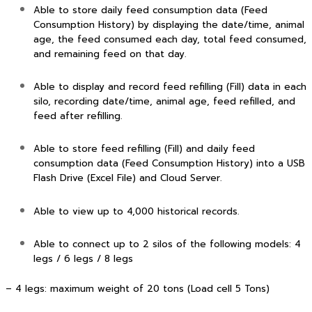
Able to store daily feed consumption data (Feed
Consumption History) by displaying the date/time, animal
age, the feed consumed each day, total feed consumed,
and remaining feed on that day.
Able to display and record feed refilling (Fill) data in each
silo, recording date/time, animal age, feed refilled, and
feed after refilling.
Able to store feed refilling (Fill) and daily feed
consumption data (Feed Consumption History) into a USB
Flash Drive (Excel File) and Cloud Server.
Able to view up to 4,000 historical records.
Able to connect up to 2 silos of the following models: 4
legs / 6 legs / 8 legs
– 4 legs: maximum weight of 20 tons (Load cell 5 Tons)