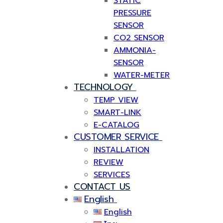
STATIC
PRESSURE
SENSOR
CO2 SENSOR
AMMONIA-
SENSOR
WATER-METER
TECHNOLOGY
TEMP VIEW
SMART-LINK
E-CATALOG
CUSTOMER SERVICE
INSTALLATION
REVIEW
SERVICES
CONTACT US
English
English