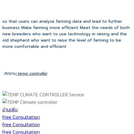
so that users can analyze farming data and lead to further
business Make farming more efficient Meet the needs of both
new breeders who want to use technology in raising and the
old shepherd who want to raise the level of farming to be
more comfortable and efficient
ติดตาม
temp controller
อ่านเพิ่ม
Free Consultation
Free Consultation
Free Consultation