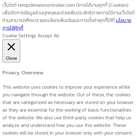
เว็บไซต์ tempclimatecontroller.com มีการใช้งานคุกกี้ (Cookies)
เพื่อจัดการข้อมูลส่วนบุคคลและช่วยเพิ่มประสิทธิภาพการใช้งานเว็บไซต์
ท่านสามารถศึกษารายละเอียดเพิ่มเติมและการตั้งค่าคุกกี้ได้ที่
นโยบาย
การใช้คุ้กกี้
Cookie Settings
Accept All
Close
Privacy Overview
This website uses cookies to improve your experience while
you navigate through the website. Out of these, the cookies
that are categorized as necessary are stored on your browser
as they are essential for the working of basic functionalities
of the website. We also use third-party cookies that help us
analyze and understand how you use this website. These
cookies will be stored in your browser only with your consent.