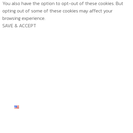
You also have the option to opt-out of these cookies. But
opting out of some of these cookies may affect your
browsing experience.
SAVE & ACCEPT
บริษัท สยามวอเตอร์เฟลม จำกัด ( Siam Water Flame
Co.,Ltd )
HOME
ABOUT US
PRODUCTS
ABOUT US
TECHNOLOGY
CERTICATE & AWARDS
PRODUCTS
CUSTOMER SERVICE
ACTIVITY & NEWS
ALL PRODUCTS
TECHNOLOGY
CONTACT US
KNOWLEDGE
TP SERIES
TEMP VIEW
CUSTOMER SERVICE
English
TEMP SERIES
SMART-LINK
INSTALLATION
TP SERIES
R-TRON SERIES
E-CATALOG
REVIEW
English
TP 20
TEMP SERIES
WEIGHT SCALE
SERVICES
English
TP 40
TEMP 1200 plus
R-TRON SERIES
DIMMER
ไทย
TP 54
TEMP 2003 Plus
R-TRON
WEIGHT SCALE