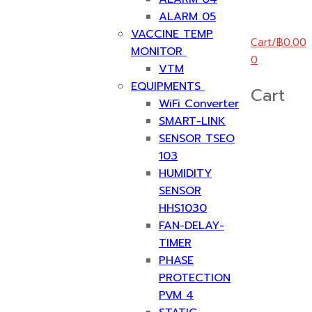
ALARM 05
VACCINE TEMP
Cart
/
฿
0.00
MONITOR
0
VTM
EQUIPMENTS
Cart
WiFi Converter
SMART-LINK
SENSOR TSEO
103
HUMIDITY
SENSOR
HHS1030
FAN-DELAY-
TIMER
PHASE
PROTECTION
PVM 4