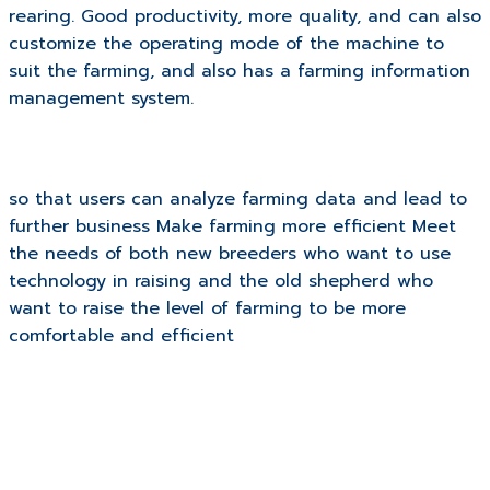
rearing. Good productivity, more quality, and can also
customize the operating mode of the machine to
suit the farming, and also has a farming information
management system.
so that users can analyze farming data and lead to
further business Make farming more efficient Meet
the needs of both new breeders who want to use
technology in raising and the old shepherd who
want to raise the level of farming to be more
comfortable and efficient