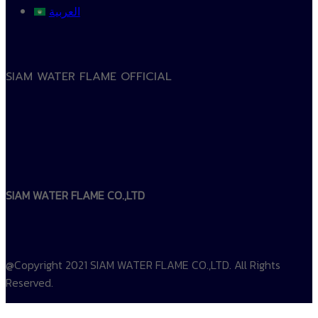
العربية
SIAM WATER FLAME OFFICIAL
SIAM WATER FLAME CO.,LTD
@Copyright 2021 SIAM WATER FLAME CO.,LTD. All Rights
Reserved.