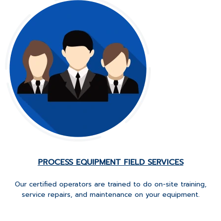
PROCESS EQUIPMENT FIELD SERVICES
Our certified operators are trained to do on-site training,
service repairs, and maintenance on your equipment.