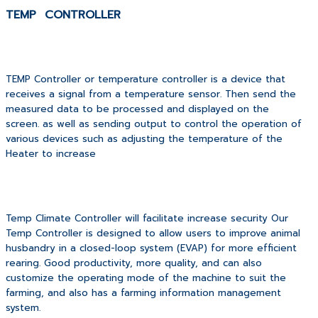
TEMP CONTROLLER
TEMP Controller or temperature controller is a device that
receives a signal from a temperature sensor.
Then send the
measured data to be processed and displayed on the
screen. as well as sending output to control the operation of
various devices such as adjusting the temperature of the
Heater to increase
Temp Climate Controller will facilitate increase security Our
Temp Controller is designed to allow users to improve animal
husbandry in a closed-loop system (EVAP) for more efficient
rearing. Good productivity, more quality, and can also
customize the operating mode of the machine to suit the
farming, and also has a farming information management
system.