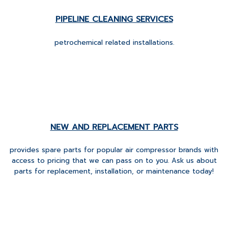
PIPELINE CLEANING SERVICES
petrochemical related installations.
NEW AND REPLACEMENT PARTS
provides spare parts for popular air compressor brands with
access to pricing that we can pass on to you. Ask us about
parts for replacement, installation, or maintenance today!