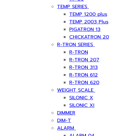
TEMP SERIES
TEMP 1200 plus
TEMP 2003 Plus
PIGATRON 13
CHICKATRON 20
R-TRON SERIES
R-TRON
R-TRON 207
R-TRON 313
R-TRON 612
R-TRON 620
WEIGHT SCALE
SILONIC X
SILONIC XI
DIMMER
DIM-T
ALARM
ALARM 04