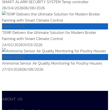
SMART ALARM SECURITY SYSTEM Temp controller
Posted
28/04/2026
06/08/2026
on
KNOW LEDGE
TEMP Delivers the Ultimate Solution for Modern Broiler
Farming with Smart Climate Control
Posted
24/02/2026
31/03/2026
on
KNOW LEDGE
Ammonia Sensor Air Quality Monitoring for Poultry Houses
Posted
27/01/2026
06/08/2026
on
ติดตาม
temp controller
siam water flame
Products TEMP
ABOUT US