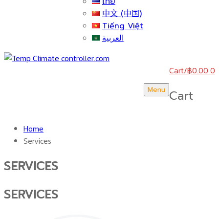
ไทย
中文 (中国)
Tiếng Việt
العربية
Cart
/
฿
0.00
0
Menu
Cart
Home
Services
SERVICES
SERVICES