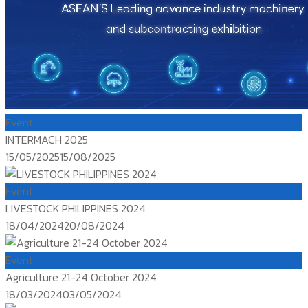
Event
INTERMACH 2025
Posted
15/05/2025
15/08/2025
on
Event
LIVESTOCK PHILIPPINES 2024
Posted
18/04/2024
20/08/2024
on
Event
Agriculture 21-24 October 2024
Posted
18/03/2024
03/05/2024