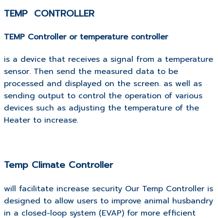
TEMP CONTROLLER
TEMP Controller or temperature controller
is a device that receives a signal from a temperature
sensor.
Then send the measured data to be
processed and displayed on the screen. as well as
sending output to control the operation of various
devices such as adjusting the temperature of the
Heater to increase.
Temp Climate Controller
will facilitate increase security Our Temp Controller is
designed to allow users to improve animal husbandry
in a closed-loop system (EVAP) for more efficient