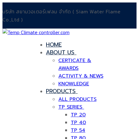
Skip
Menu
Close
บริษัท สยามวอเตอร์เฟลม จำกัด ( Siam Water Flame
to
Co.,Ltd )
content
HOME
ABOUT US
CERTICATE &
AWARDS
ACTIVITY & NEWS
KNOWLEDGE
PRODUCTS
ALL PRODUCTS
TP SERIES
TP 20
TP 40
TP 54
TP 80