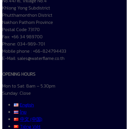
No.44/16, Village No.4
Khlong Yong Subdistrict
Phutthamonthon District
Nakhon Pathom Province
Postal Code 73170
Fax: +66 34 989700
Phone: 034-989-701
Mobile phone : +66-824794433
E-Mail: sales@waterflame.co.th
OPENING HOURS
Mon to Sat: 8am – 5.30pm
Sunday: Close
English
ไทย
中文 (中国)
Tiếng Việt