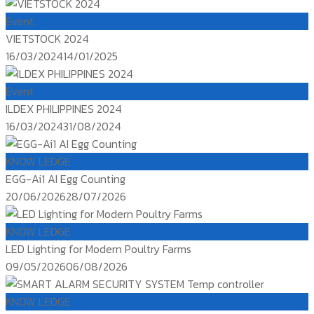
on
Event
VIETSTOCK 2024
Posted
16/03/2024
14/01/2025
on
Event
ILDEX PHILIPPINES 2024
Posted
16/03/2024
31/08/2024
on
KNOW LEDGE
EGG-Ai1 AI Egg Counting
Posted
20/06/2026
28/07/2026
on
KNOW LEDGE
LED Lighting for Modern Poultry Farms
Posted
09/05/2026
06/08/2026
on
KNOW LEDGE