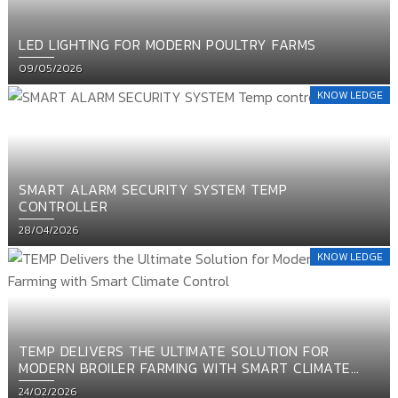
LED LIGHTING FOR MODERN POULTRY FARMS
Posted
09/05/2026
on
KNOW LEDGE
SMART ALARM SECURITY SYSTEM TEMP
CONTROLLER
Posted
28/04/2026
on
KNOW LEDGE
TEMP DELIVERS THE ULTIMATE SOLUTION FOR
MODERN BROILER FARMING WITH SMART CLIMATE
CONTROL
Posted
24/02/2026