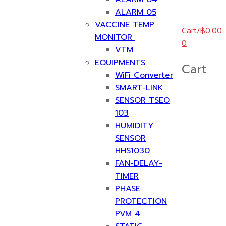
ALARM 05
VACCINE TEMP
Cart
/
฿
0.00
MONITOR
0
VTM
EQUIPMENTS
Cart
WiFi Converter
SMART-LINK
SENSOR TSEO
103
HUMIDITY
SENSOR
HHS1030
FAN-DELAY-
TIMER
PHASE
PROTECTION
PVM 4