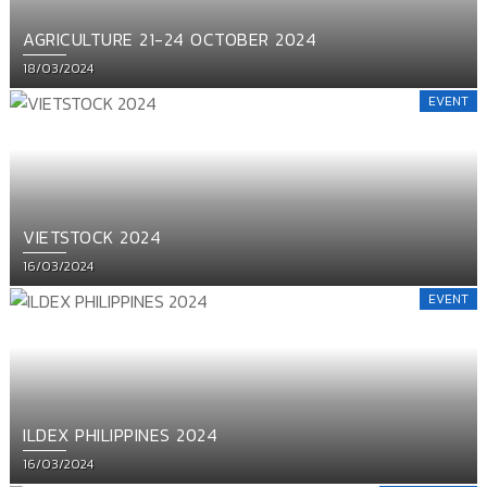
AGRICULTURE 21-24 OCTOBER 2024
Posted
18/03/2024
on
EVENT
VIETSTOCK 2024
Posted
16/03/2024
on
EVENT
ILDEX PHILIPPINES 2024
Posted
16/03/2024
on