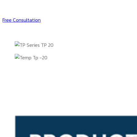
Free Consultation