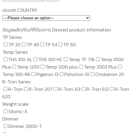
ประเทศ COUNTRY
ข้อมูลผลิตภัณฑ์ที่ต้องการ Desired product information
TP Series
TP 20
TP 40
TP 54
TP 80
Temp Series
THS 100 AL
THS 100 HC
Temp TF 716
Temp 1000
Plus
Temp 1200
Temp 1200 plus
Temp 2003 Plus
Temp 100-R6
Pigatron 13
Fishotron 10
Chickatron 20
R-Tron Series
R-Tron
R-Tron 207
R-Tron 313
R-Tron 612
R-Tron
620
Weight scale
Silonic-X
Dimmer
Dimmer 2000-T