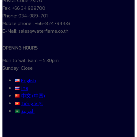
Postal Code 73170
Fax: +66 34 989700
Phone: 034-989-701
Mobile phone : +66-824794433
E-Mail: sales@waterflame.co.th
OPENING HOURS
Mon to Sat: 8am – 5.30pm
Sunday: Close
English
ไทย
中文 (中国)
Tiếng Việt
العربية