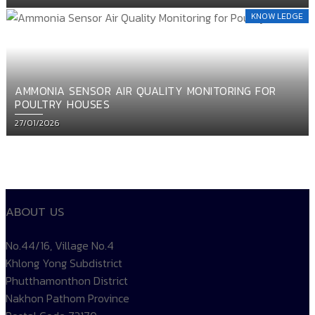
on
KNOW LEDGE
AMMONIA SENSOR AIR QUALITY MONITORING FOR
POULTRY HOUSES
Posted
27/01/2026
on
ติดตาม
temp controller
siam water flame
Products TEMP
ABOUT US
No.44/16, Village No.4
Khlong Yong Subdistrict
Phutthamonthon District
Nakhon Pathom Province