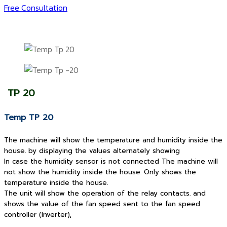
Free Consultation
TP 20
Temp TP 20
The machine will show the temperature and humidity inside the
house. by displaying the values alternately showing
In case the humidity sensor is not connected The machine will
not show the humidity inside the house. Only shows the
temperature inside the house.
The unit will show the operation of the relay contacts. and
shows the value of the fan speed sent to the fan speed
controller (Inverter)
.