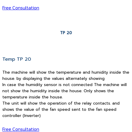
Free Consultation
TP 20
Temp TP 20
The machine will show the temperature and humidity inside the
house. by displaying the values alternately showing
In case the humidity sensor is not connected The machine will
not show the humidity inside the house. Only shows the
temperature inside the house.
The unit will show the operation of the relay contacts. and
shows the value of the fan speed sent to the fan speed
controller (Inverter)
Free Consultation