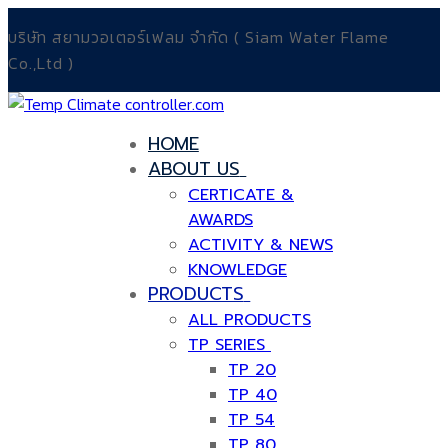
Skip
Menu
Close
บริษัท สยามวอเตอร์เฟลม จำกัด ( Siam Water Flame
to
Co.,Ltd )
content
HOME
ABOUT US
CERTICATE &
AWARDS
ACTIVITY & NEWS
KNOWLEDGE
PRODUCTS
ALL PRODUCTS
TP SERIES
TP 20
TP 40
TP 54
TP 80