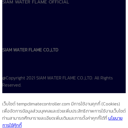
SIAM WATER FLAME OFFICIAL
SIAM WATER FLAME CO.,LTD
@Copyright 2021 SIAM WATER FLAME CO.,LTD. All Rights
Reserved.
เว็บไซต์ tempclimatecontroller.com มีการใช้งานคุกกี้ (Cookies)
เพื่อจัดการข้อมูลส่วนบุคคลและช่วยเพิ่มประสิทธิภาพการใช้งานเว็บไซต์
ท่านสามารถศึกษารายละเอียดเพิ่มเติมและการตั้งค่าคุกกี้ได้ที่
นโยบาย
การใช้คุ้กกี้