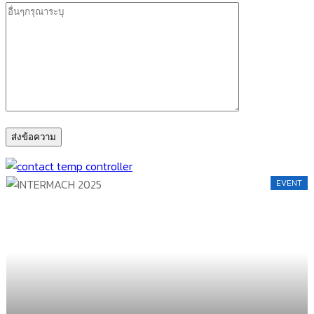
EVENT