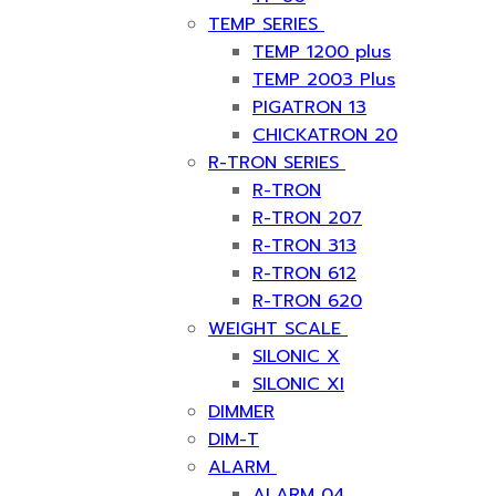
TEMP SERIES
TEMP 1200 plus
TEMP 2003 Plus
PIGATRON 13
CHICKATRON 20
R-TRON SERIES
R-TRON
R-TRON 207
R-TRON 313
R-TRON 612
R-TRON 620
WEIGHT SCALE
SILONIC X
SILONIC XI
DIMMER
DIM-T
ALARM
ALARM 04