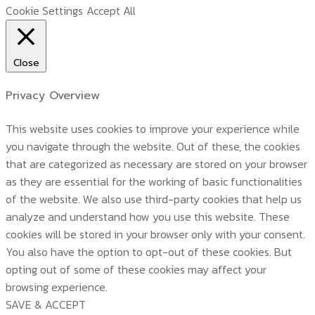
Cookie Settings
Accept All
Close
Privacy Overview
This website uses cookies to improve your experience while
you navigate through the website. Out of these, the cookies
that are categorized as necessary are stored on your browser
as they are essential for the working of basic functionalities
of the website. We also use third-party cookies that help us
analyze and understand how you use this website. These
cookies will be stored in your browser only with your consent.
You also have the option to opt-out of these cookies. But
opting out of some of these cookies may affect your
browsing experience.
SAVE & ACCEPT