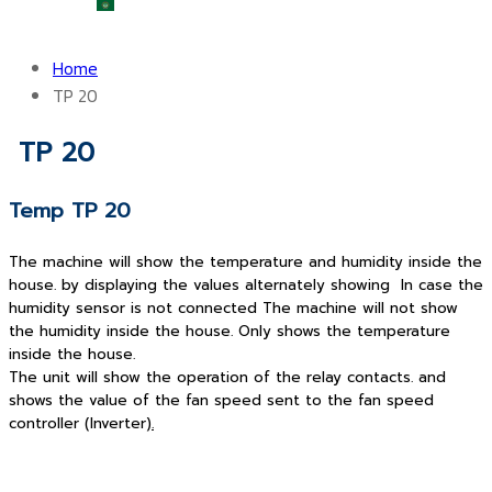
العربية
Home
TP 20
TP 20
Temp TP 20
The machine will show the temperature and humidity inside the
house. by displaying the values alternately showing In case the
humidity sensor is not connected The machine will not show
the humidity inside the house. Only shows the temperature
inside the house.
The unit will show the operation of the relay contacts. and
shows the value of the fan speed sent to the fan speed
controller (Inverter)
.