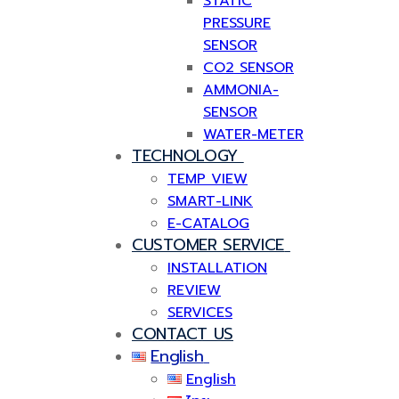
STATIC
PRESSURE
SENSOR
CO2 SENSOR
AMMONIA-
SENSOR
WATER-METER
TECHNOLOGY
TEMP VIEW
SMART-LINK
E-CATALOG
CUSTOMER SERVICE
INSTALLATION
REVIEW
SERVICES
CONTACT US
English
English