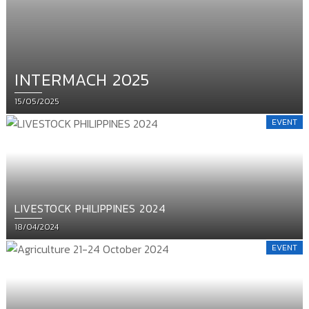
INTERMACH 2025
Posted
15/05/2025
on
EVENT
LIVESTOCK PHILIPPINES 2024
Posted
18/04/2024
on
EVENT