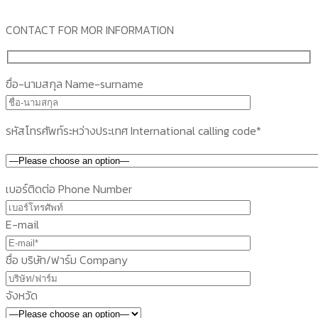
CONTACT FOR MOR INFORMATION
ฃื่อ-นามสกุล Name-surname
รหัสโทรศัพท์ระหว่างประเทศ International calling code*
เบอร์ติดต่อ Phone Number
E-mail
ชื่อ บริษัท/ฟาร์ม Company
จังหวัด