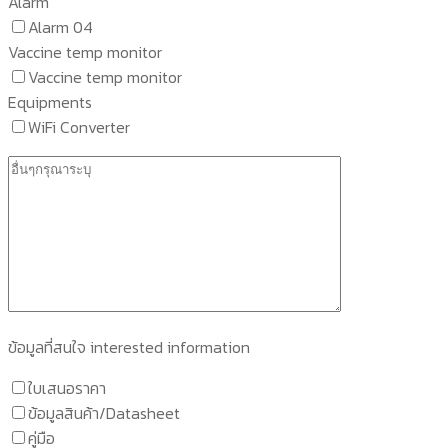
Alarm
Alarm 04
Vaccine temp monitor
Vaccine temp monitor
Equipments
WiFi Converter
ข้อมูลที่สนใจ interested information
ใบเสนอราคา
ข้อมูลสินค้า/Datasheet
คู่มือ