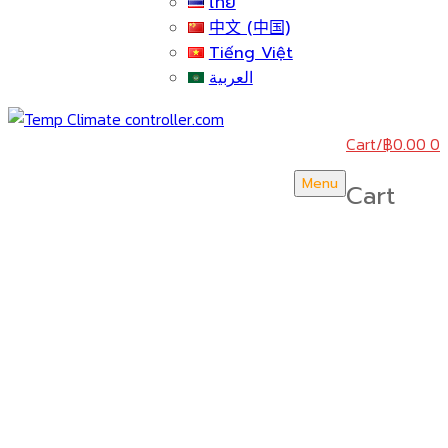
ไทย
中文 (中国)
Tiếng Việt
العربية
Cart
/
฿
0.00
0
Menu
Cart
บริษัท สยามวอเตอร์เฟลม จำกัด ( Siam Water Flame
Co.,Ltd )
HOME
ABOUT US
CERTICATE & AWARDS
ACTIVITY & NEWS
KNOWLEDGE