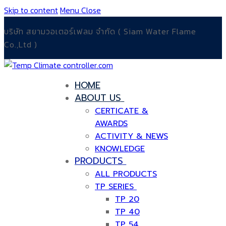
Skip to content
Menu
Close
บริษัท สยามวอเตอร์เฟลม จำกัด ( Siam Water Flame
Co.,Ltd )
HOME
ABOUT US
CERTICATE &
AWARDS
ACTIVITY & NEWS
KNOWLEDGE
PRODUCTS
ALL PRODUCTS
TP SERIES
TP 20
TP 40
TP 54