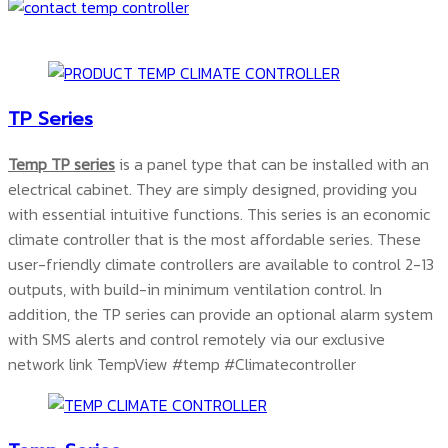
TP Series
Temp TP series
is a panel type that can be installed with an
electrical cabinet. They are simply designed, providing you
with essential intuitive functions. This series is an economic
climate controller that is the most affordable series. These
user-friendly climate controllers are available to control 2-13
outputs, with build-in minimum ventilation control. In
addition, the TP series can provide an optional alarm system
with SMS alerts and control remotely via our exclusive
network link TempView #temp #Climatecontroller