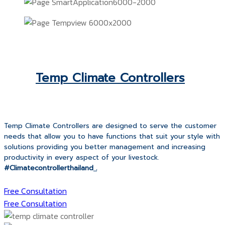
Temp Climate Controllers
Temp Climate Controllers are designed to serve the customer
needs that allow you to have functions that suit your style with
solutions providing you better management and increasing
productivity in every aspect of your livestock.
#Climatecontrollerthailand
.
Free Consultation
Free Consultation