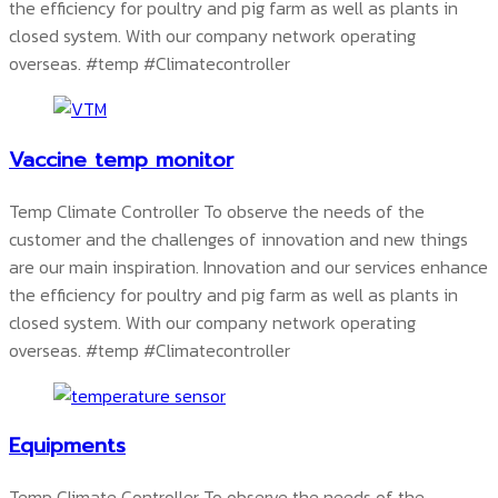
the efficiency for poultry and pig farm as well as plants in
closed system. With our company network operating
overseas.
#temp #Climatecontroller
Vaccine temp monitor
Temp Climate Controller To observe the needs of the
customer and the challenges of innovation and new things
are our main inspiration. Innovation and our services enhance
the efficiency for poultry and pig farm as well as plants in
closed system. With our company network operating
overseas.
#temp #Climatecontroller
Equipments
Temp Climate Controller To observe the needs of the