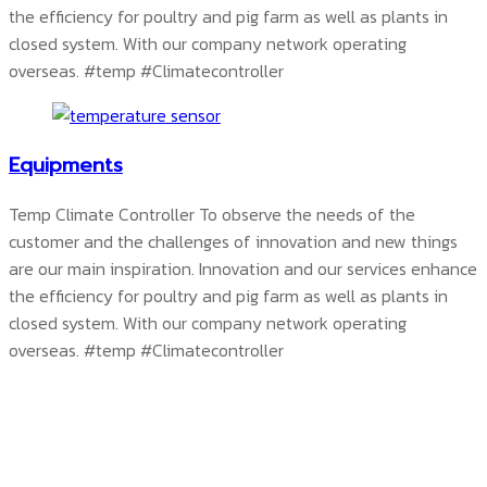
the efficiency for poultry and pig farm as well as plants in
closed system. With our company network operating
overseas.
#temp #Climatecontroller
Equipments
Temp Climate Controller To observe the needs of the
customer and the challenges of innovation and new things
are our main inspiration. Innovation and our services enhance
the efficiency for poultry and pig farm as well as plants in
closed system. With our company network operating
overseas.
#temp #Climatecontroller