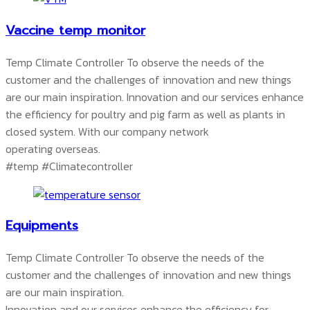
Vaccine temp monitor
Temp Climate Controller To observe the needs of the
customer and the challenges of innovation and new things
are our main inspiration. Innovation and our services enhance
the efficiency for poultry and pig farm as well as plants in
closed system. With our company network
operating overseas.
#temp #Climatecontroller
Equipments
Temp Climate Controller To observe the needs of the
customer and the challenges of innovation and new things
are our main inspiration.
Innovation and our services enhance the efficiency for