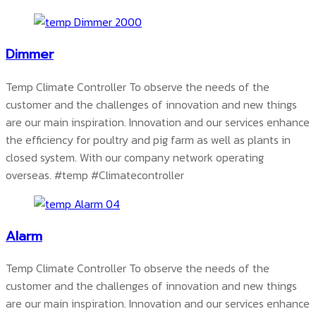
Dimmer
Temp Climate Controller To observe the needs of the
customer and the challenges of innovation and new things
are our main inspiration. Innovation and our services enhance
the efficiency for poultry and pig farm as well as plants in
closed system. With our company network operating
overseas.
#temp #Climatecontroller
Alarm
Temp Climate Controller To observe the needs of the
customer and the challenges of innovation and new things
are our main inspiration. Innovation and our services enhance