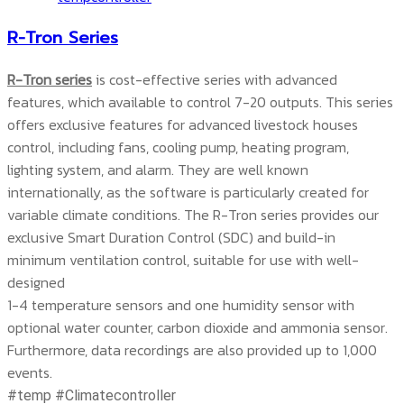
R-Tron Series
R-Tron series
is cost-effective series with advanced
features, which available to control 7-20 outputs. This series
offers exclusive features for advanced livestock houses
control, including fans, cooling pump, heating program,
lighting system, and alarm. They are well known
internationally, as the software is particularly created for
variable climate conditions. The R-Tron series provides our
exclusive Smart Duration Control (SDC) and build-in
minimum ventilation control, suitable for use with well-
designed
1-4 temperature sensors and one humidity sensor with
optional water counter, carbon dioxide and ammonia sensor.
Furthermore, data recordings are also provided up to 1,000
events.
#temp #Climatecontroller