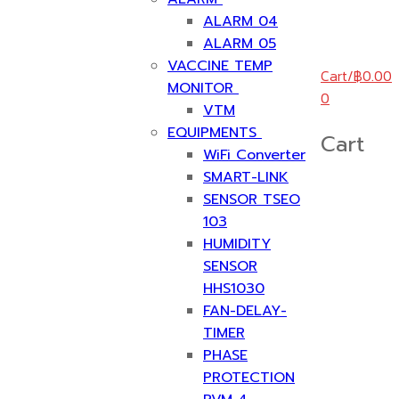
ALARM 04
ALARM 05
VACCINE TEMP
Cart
/
฿
0.00
MONITOR
0
VTM
EQUIPMENTS
Cart
WiFi Converter
SMART-LINK
SENSOR TSEO
103
HUMIDITY
SENSOR
HHS1030
FAN-DELAY-
TIMER
PHASE
PROTECTION