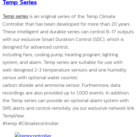
Temp Series
Temp series
is an original series of the Temp Climate
Controller that has been developed for more than 20 years.
These intelligent and durable series can control 8-17 outputs
with our exclusive Smart Duration Control (SDC), which is
designed for advanced control,
including fans, cooling pump, heating program, lighting
system, and alarm. Temp series are suitable for use with
well-designed 2-3 temperature sensors and one humidity
sensor with optional water counter,
carbon dioxide and ammonia sensor. Furthermore, data
recordings are also provided up to 1,000 events. In addition,
the Temp series can provide an optional alarm system with
SMS alerts and control remotely via our exclusive network link
TempView.
#temp #Climatecontroller