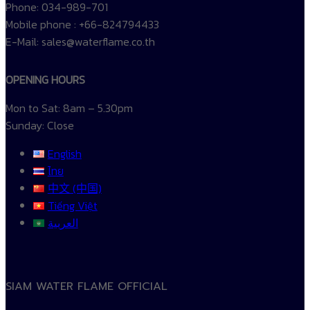
Phone: 034-989-701
Mobile phone : +66-824794433
E-Mail: sales@waterflame.co.th
OPENING HOURS
Mon to Sat: 8am – 5.30pm
Sunday: Close
English
ไทย
中文 (中国)
Tiếng Việt
العربية
SIAM WATER FLAME OFFICIAL