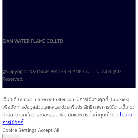
SIAM WATER FLAME CO.,LTD
@Copyright 2021 SIAM WATER FLAME CO.,LTD. All Rights
Reserved.
เว็บไซต์ tempclimatecontroller.com มีการใช้งานคุกกี้ (Cookies)
เพื่อจัดการข้อมูลส่วนบุคคลและช่วยเพิ่มประสิทธิภาพการใช้งานเว็บไซต์
ท่านสามารถศึกษารายละเอียดเพิ่มเติมและการตั้งค่าคุกกี้ได้ที่
นโยบาย
การใช้คุ้กกี้
Cookie Settings
Accept All