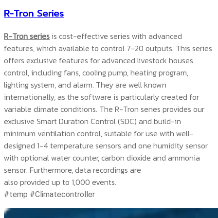
R-Tron Series
R-Tron series
is cost-effective series with advanced
features, which available to control 7-20 outputs. This series
offers exclusive features for advanced livestock houses
control, including fans, cooling pump, heating program,
lighting system, and alarm. They are well known
internationally, as the software is particularly created for
variable climate conditions. The R-Tron series provides our
exclusive Smart Duration Control (SDC) and build-in
minimum ventilation control, suitable for use with well-
designed 1-4 temperature sensors and one humidity sensor
with optional water counter, carbon dioxide and ammonia
sensor. Furthermore, data recordings are
also provided up to 1,000 events.
#temp #Climatecontroller