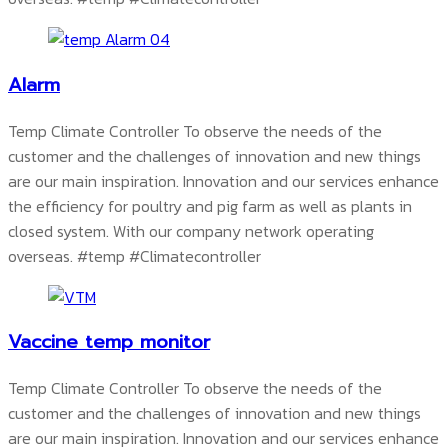
Alarm
Temp Climate Controller To observe the needs of the
customer and the challenges of innovation and new things
are our main inspiration. Innovation and our services enhance
the efficiency for poultry and pig farm as well as plants in
closed system. With our company network operating
overseas.
#temp #Climatecontroller
Vaccine temp monitor
Temp Climate Controller To observe the needs of the
customer and the challenges of innovation and new things
are our main inspiration. Innovation and our services enhance