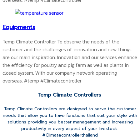
overseas.
#temp #Climatecontroller
Equipments
Temp Climate Controller To observe the needs of the
customer and the challenges of innovation and new things
are our main inspiration. Innovation and our services enhance
the efficiency for poultry and pig farm as well as plants in
closed system. With our company network operating
overseas.
#temp #Climatecontroller
Temp Climate Controllers
Temp Climate Controllers are designed to serve the customer
needs that allow you to have functions that suit your style with
solutions providing you better management and increasing
productivity in every aspect of your livestock.
#Climatecontrollerthailand