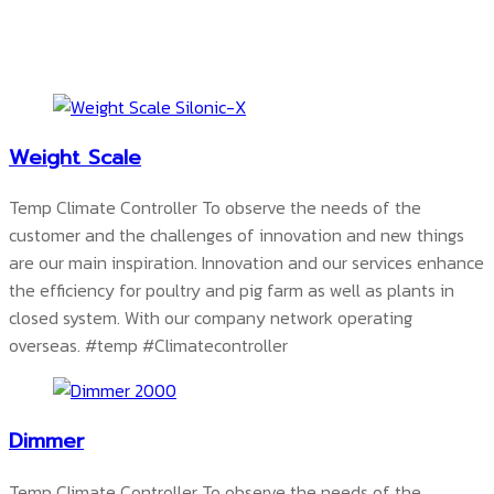
Weight Scale
Temp Climate Controller To observe the needs of the
customer and the challenges of innovation and new things
are our main inspiration. Innovation and our services enhance
the efficiency for poultry and pig farm as well as plants in
closed system. With our company network operating
overseas.
#temp #Climatecontroller
Dimmer
Temp Climate Controller To observe the needs of the