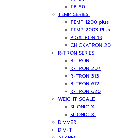
TP 80
TEMP SERIES
TEMP 1200 plus
TEMP 2003 Plus
PIGATRON 13
CHICKATRON 20
R-TRON SERIES
R-TRON
R-TRON 207
R-TRON 313
R-TRON 612
R-TRON 620
WEIGHT SCALE
SILONIC X
SILONIC XI
DIMMER
DIM-T
ALARM