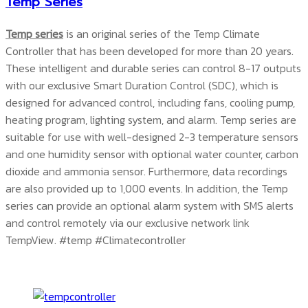
Temp Series
Temp series
is an original series of the Temp Climate
Controller that has been developed for more than 20 years.
These intelligent and durable series can control 8-17 outputs
with our exclusive Smart Duration Control (SDC), which is
designed for advanced control, including fans, cooling pump,
heating program, lighting system, and alarm. Temp series are
suitable for use with well-designed 2-3 temperature sensors
and one humidity sensor with optional water counter, carbon
dioxide and ammonia sensor. Furthermore, data recordings
are also provided up to 1,000 events. In addition, the Temp
series can provide an optional alarm system with SMS alerts
and control remotely via our exclusive network link
TempView.
#temp #Climatecontroller