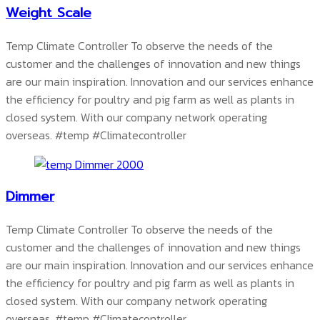
Weight Scale
Temp Climate Controller To observe the needs of the
customer and the challenges of innovation and new things
are our main inspiration. Innovation and our services enhance
the efficiency for poultry and pig farm as well as plants in
closed system. With our company network operating
overseas.
#temp #Climatecontroller
Dimmer
Temp Climate Controller To observe the needs of the
customer and the challenges of innovation and new things
are our main inspiration. Innovation and our services enhance
the efficiency for poultry and pig farm as well as plants in
closed system. With our company network operating
overseas.
#temp #Climatecontroller