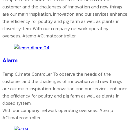
customer and the challenges of innovation and new things
are our main inspiration. Innovation and our services enhance
the efficiency for poultry and pig farm as well as plants in
closed system. With our company network operating
overseas.
#temp #Climatecontroller
Alarm
Temp Climate Controller To observe the needs of the
customer and the challenges of innovation and new things
are our main inspiration. Innovation and our services enhance
the efficiency for poultry and pig farm as well as plants in
closed system.
With our company network operating overseas.
#temp
#Climatecontroller