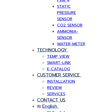
PVM 4
STATIC
PRESSURE
SENSOR
CO2 SENSOR
AMMONIA-
SENSOR
WATER-METER
TECHNOLOGY
TEMP VIEW
SMART-LINK
E-CATALOG
CUSTOMER SERVICE
INSTALLATION
REVIEW
SERVICES
CONTACT US
English