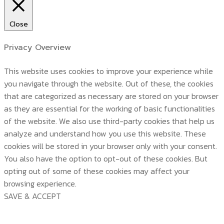
Close
Privacy Overview
This website uses cookies to improve your experience while
you navigate through the website. Out of these, the cookies
that are categorized as necessary are stored on your browser
as they are essential for the working of basic functionalities
of the website. We also use third-party cookies that help us
analyze and understand how you use this website. These
cookies will be stored in your browser only with your consent.
You also have the option to opt-out of these cookies. But
opting out of some of these cookies may affect your
browsing experience.
SAVE & ACCEPT
บริษัท สยามวอเตอร์เฟลม จำกัด ( Siam Water Flame