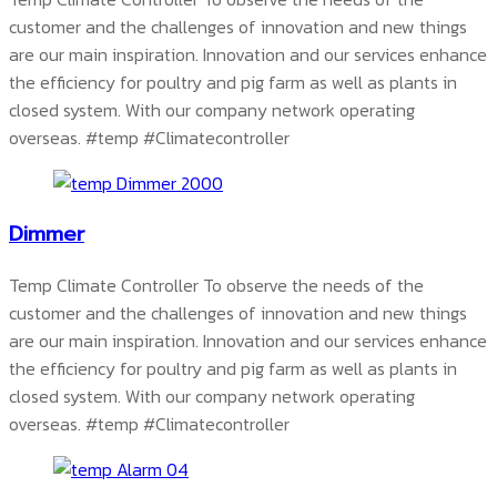
customer and the challenges of innovation and new things
are our main inspiration. Innovation and our services enhance
the efficiency for poultry and pig farm as well as plants in
closed system. With our company network operating
overseas.
#temp #Climatecontroller
Dimmer
Temp Climate Controller To observe the needs of the
customer and the challenges of innovation and new things
are our main inspiration. Innovation and our services enhance
the efficiency for poultry and pig farm as well as plants in
closed system. With our company network operating
overseas.
#temp #Climatecontroller