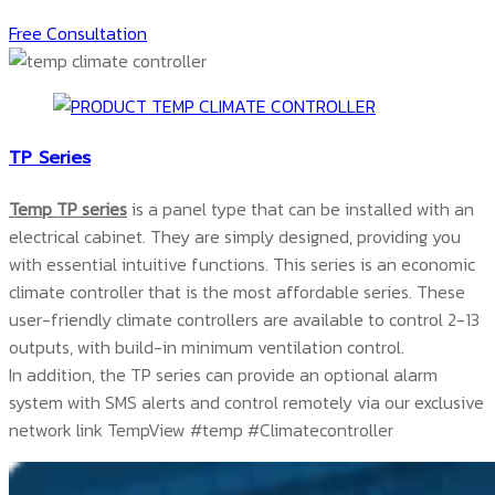
Free Consultation
TP Series
Temp TP series
is a panel type that can be installed with an
electrical cabinet. They are simply designed, providing you
with essential intuitive functions. This series is an economic
climate controller that is the most affordable series. These
user-friendly climate controllers are available to control 2-13
outputs, with build-in minimum ventilation control.
In addition, the TP series can provide an optional alarm
system with SMS alerts and control remotely via our exclusive
network link TempView #temp #Climatecontroller