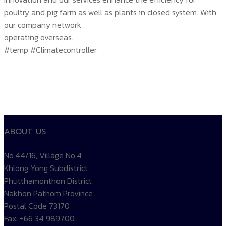
poultry and pig farm as well as plants in closed system. With
our company network
operating overseas.
#temp #Climatecontroller
ABOUT US
No.44/16, Village No.4
Khlong Yong Subdistrict
Phutthamonthon District
Nakhon Pathom Province
Postal Code 73170
Fax: +66 34 989700