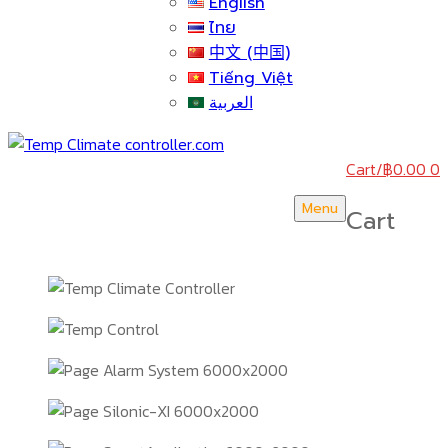
English
ไทย
中文 (中国)
Tiếng Việt
العربية
Cart
/
฿
0.00
0
Menu
Cart