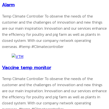
Alarm
Temp Climate Controller To observe the needs of the
customer and the challenges of innovation and new things
are our main inspiration. Innovation and our services enhance
the efficiency for poultry and pig farm as well as plants in
closed system. With our company network operating
overseas.
#temp #Climatecontroller
Vaccine temp monitor
Temp Climate Controller To observe the needs of the
customer and the challenges of innovation and new things
are our main inspiration. Innovation and our services enhance
the efficiency for poultry and pig farm as well as plants in
closed system. With our company network operating