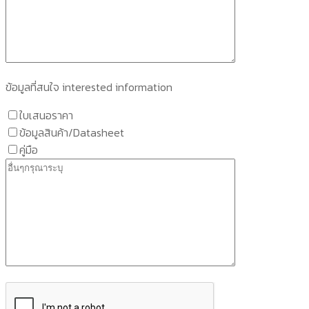
ข้อมูลที่สนใจ interested information
ใบเสนอราคา
ข้อมูลสินค้า/Datasheet
คู่มือ