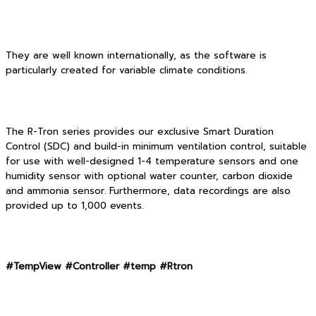
They are well known internationally, as the software is
particularly created for variable climate conditions.
The R-Tron series provides our exclusive Smart Duration
Control (SDC) and build-in minimum ventilation control, suitable
for use with well-designed 1-4 temperature sensors and one
humidity sensor with optional water counter, carbon dioxide
and ammonia sensor. Furthermore, data recordings are also
provided up to 1,000 events.
#TempView #Controller #temp #Rtron