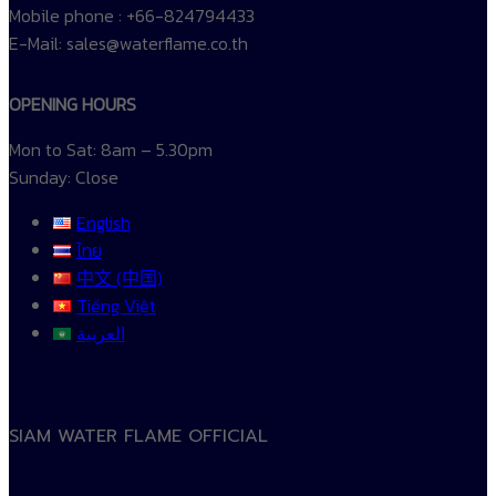
Mobile phone : +66-824794433
E-Mail: sales@waterflame.co.th
OPENING HOURS
Mon to Sat: 8am – 5.30pm
Sunday: Close
English
ไทย
中文 (中国)
Tiếng Việt
العربية
SIAM WATER FLAME OFFICIAL