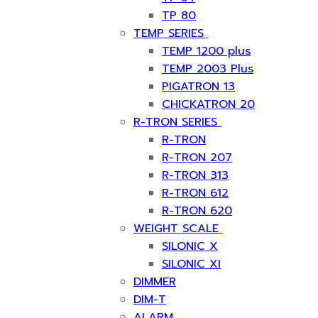
TP 80
TEMP SERIES
TEMP 1200 plus
TEMP 2003 Plus
PIGATRON 13
CHICKATRON 20
R-TRON SERIES
R-TRON
R-TRON 207
R-TRON 313
R-TRON 612
R-TRON 620
WEIGHT SCALE
SILONIC X
SILONIC XI
DIMMER
DIM-T
ALARM