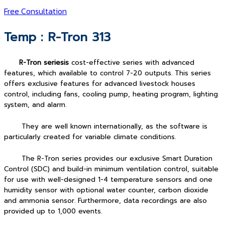
Free Consultation
Temp : R-Tron 313
R-Tron seriesis
cost-effective series with advanced
features, which available to control 7-20 outputs. This series
offers exclusive features for advanced livestock houses
control, including fans, cooling pump, heating program, lighting
system, and alarm.
They are well known internationally, as the software is
particularly created for variable climate conditions.
The R-Tron series provides our exclusive Smart Duration
Control (SDC) and build-in minimum ventilation control, suitable
for use with well-designed 1-4 temperature sensors and one
humidity sensor with optional water counter, carbon dioxide
and ammonia sensor. Furthermore, data recordings are also
provided up to 1,000 events.