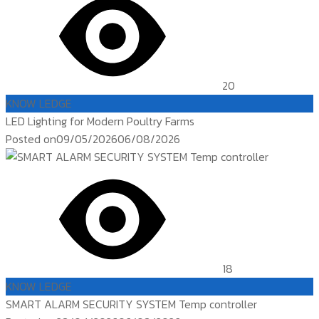
20
KNOW LEDGE
LED Lighting for Modern Poultry Farms
Posted on
09/05/2026
06/08/2026
18
KNOW LEDGE
SMART ALARM SECURITY SYSTEM Temp controller