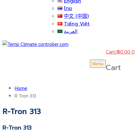
English
ไทย
中文 (中国)
Tiếng Việt
العربية
Cart
/
฿
0.00
0
Menu
Cart
Home
R Tron 313
R-Tron 313
R-Tron 313