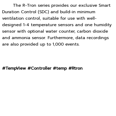
The R-Tron series provides our exclusive Smart
Duration Control (SDC) and build-in minimum
ventilation control, suitable for use with well-
designed 1-4 temperature sensors and one humidity
sensor with optional water counter, carbon dioxide
and ammonia sensor. Furthermore, data recordings
are also provided up to 1,000 events.
#TempView #Controller #temp #Rtron