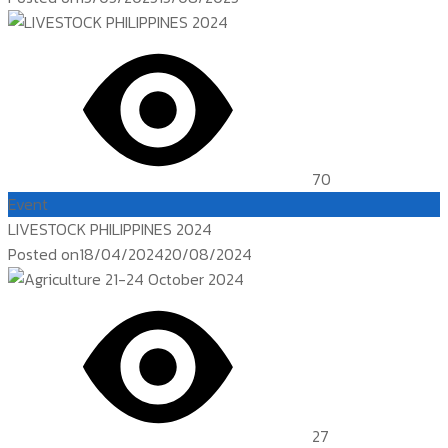
70
Event
LIVESTOCK PHILIPPINES 2024
Posted on
18/04/2024
20/08/2024
27