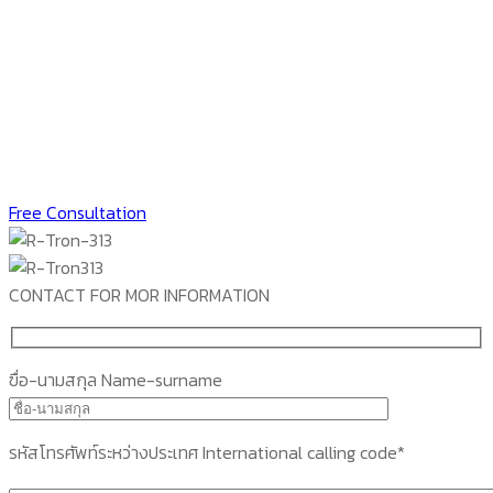
Free Consultation
CONTACT FOR MOR INFORMATION
ฃื่อ-นามสกุล Name-surname
รหัสโทรศัพท์ระหว่างประเทศ International calling code*