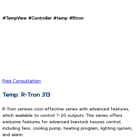
#TempView #Controller #temp #Rtron
Free Consultation
Temp: R-Tron 313
R-Tron seriesis cost-effective series with advanced features,
which available to control 7-20 outputs. This series offers
exclusive features for advanced livestock houses control,
including fans, cooling pump, heating program, lighting system,
and alarm.