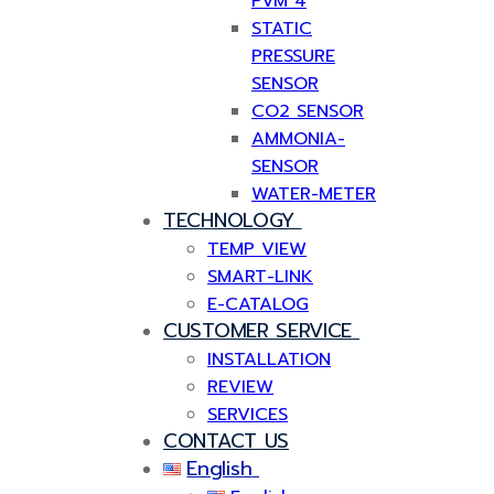
PVM 4
STATIC
PRESSURE
SENSOR
CO2 SENSOR
AMMONIA-
SENSOR
WATER-METER
TECHNOLOGY
TEMP VIEW
SMART-LINK
E-CATALOG
CUSTOMER SERVICE
INSTALLATION
REVIEW
SERVICES
CONTACT US
English