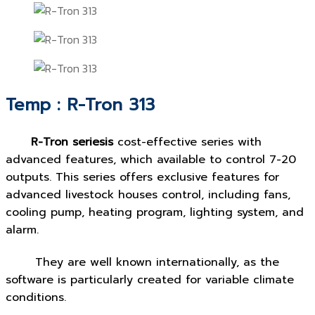
Temp : R-Tron 313
R-Tron seriesis
cost-effective series with
advanced features, which available to control 7-20
outputs. This series offers exclusive features for
advanced livestock houses control, including fans,
cooling pump, heating program, lighting system, and
alarm.
They are well known internationally, as the
software is particularly created for variable climate
conditions.