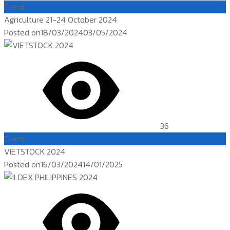
Event
Agriculture 21-24 October 2024
Posted on
18/03/2024
03/05/2024
36
Event
VIETSTOCK 2024
Posted on
16/03/2024
14/01/2025