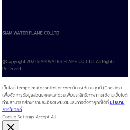
SIAM WATER FLAME CO.,LTD
@Copyright 2021 SIAM WATER FLAME CO.,LTD. All Rights
Reserved.
เว็บไซต์ tempclimatecontroller.com มีการใช้งานคุกกี้ (Cookies)
เพื่อจัดการข้อมูลส่วนบุคคลและช่วยเพิ่มประสิทธิภาพการใช้งานเว็บไซต์
ท่านสามารถศึกษารายละเอียดเพิ่มเติมและการตั้งค่าคุกกี้ได้ที่
นโยบาย
การใช้คุ้กกี้
Cookie Settings
Accept All