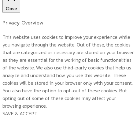
Close
Privacy Overview
This website uses cookies to improve your experience while
you navigate through the website. Out of these, the cookies
that are categorized as necessary are stored on your browser
as they are essential for the working of basic functionalities
of the website. We also use third-party cookies that help us
analyze and understand how you use this website. These
cookies will be stored in your browser only with your consent.
You also have the option to opt-out of these cookies. But
opting out of some of these cookies may affect your
browsing experience.
SAVE & ACCEPT
บริษัท สยามวอเตอร์เฟลม จำกัด ( Siam Water Flame
Co.,Ltd )