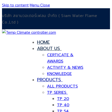
Skip to content
Menu
Close
บริษัท สยามวอเตอร์เฟลม จำกัด ( Siam Water Flame
Co.,Ltd )
HOME
ABOUT US
CERTICATE &
AWARDS
ACTIVITY & NEWS
KNOWLEDGE
PRODUCTS
ALL PRODUCTS
TP SERIES
TP 20
TP 40
TP 54