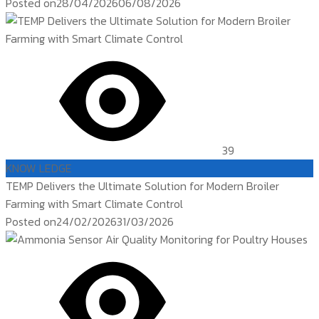
Posted on
28/04/2026
06/08/2026
39
KNOW LEDGE
TEMP Delivers the Ultimate Solution for Modern Broiler
Farming with Smart Climate Control
Posted on
24/02/2026
31/03/2026