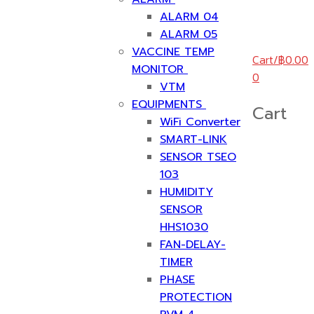
ALARM 04
ALARM 05
VACCINE TEMP
Cart
/
฿
0.00
MONITOR
0
VTM
EQUIPMENTS
Cart
WiFi Converter
SMART-LINK
SENSOR TSEO
103
HUMIDITY
SENSOR
HHS1030
FAN-DELAY-
TIMER
PHASE
PROTECTION