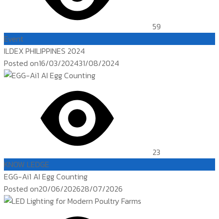
59
Event
ILDEX PHILIPPINES 2024
Posted on
16/03/2024
31/08/2024
23
KNOW LEDGE
EGG-Ai1 AI Egg Counting
Posted on
20/06/2026
28/07/2026