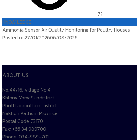
72
KNOW LEDGE
Ammonia Sensor Air Quality Monitoring for Poultry Houses
Posted on
27/01/2026
06/08/2026
ติดตาม
temp controller
siam water flame
Products TEMP
ABOUT US
No.44/16, Village No.4
Khlong Yong Subdistrict
Phutthamonthon District
Nakhon Pathom Province
Postal Code 73170
Fax: +66 34 989700
Phone: 034-989-701