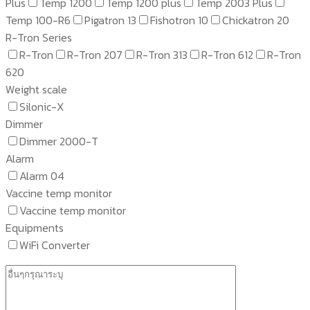
Plus
Temp 1200
Temp 1200 plus
Temp 2003 Plus
Temp 100-R6
Pigatron 13
Fishotron 10
Chickatron 20
R-Tron Series
R-Tron
R-Tron 207
R-Tron 313
R-Tron 612
R-Tron
620
Weight scale
Silonic-X
Dimmer
Dimmer 2000-T
Alarm
Alarm 04
Vaccine temp monitor
Vaccine temp monitor
Equipments
WiFi Converter