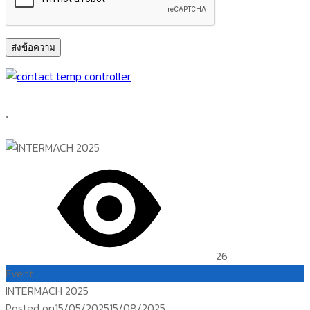
.
26
Event
INTERMACH 2025
Posted on
15/05/2025
15/08/2025