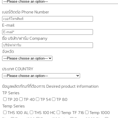
เบอร์ติดต่อ Phone Number
E-mail
ชื่อ บริษัท/ฟาร์ม Company
จังหวัด
ประเทศ COUNTRY
ข้อมูลผลิตภัณฑ์ที่ต้องการ Desired product information
TP Series
TP 20
TP 40
TP 54
TP 80
Temp Series
THS 100 AL
THS 100 HC
Temp TF 716
Temp 1000