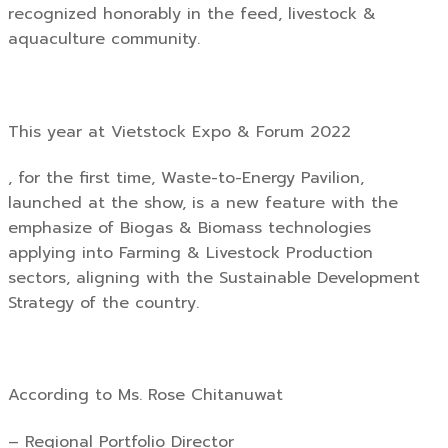
recognized honorably in the feed, livestock &
aquaculture community.
This year at Vietstock Expo & Forum 2022
, for the first time, Waste-to-Energy Pavilion,
launched at the show, is a new feature with the
emphasize of Biogas & Biomass technologies
applying into Farming & Livestock Production
sectors, aligning with the Sustainable Development
Strategy of the country.
According to Ms. Rose Chitanuwat
– Regional Portfolio Director