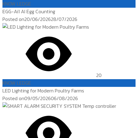
KNOW LEDGE
EGG-Ai1 AI Egg Counting
Posted on
20/06/2026
28/07/2026
20
KNOW LEDGE
LED Lighting for Modern Poultry Farms
Posted on
09/05/2026
06/08/2026