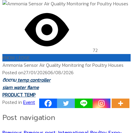
72
KNOW LEDGE
Ammonia Sensor Air Quality Monitoring for Poultry Houses
Posted on
27/01/2026
06/08/2026
ติดตาม
temp controller
siam water flame
PRODUCT TEMP
Posted in
Event
Post navigation
Previous
Previous post:
International Poultry Expo-