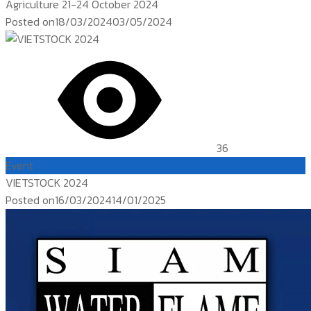
Agriculture 21-24 October 2024
Posted on
18/03/2024
03/05/2024
36
Event
VIETSTOCK 2024
Posted on
16/03/2024
14/01/2025