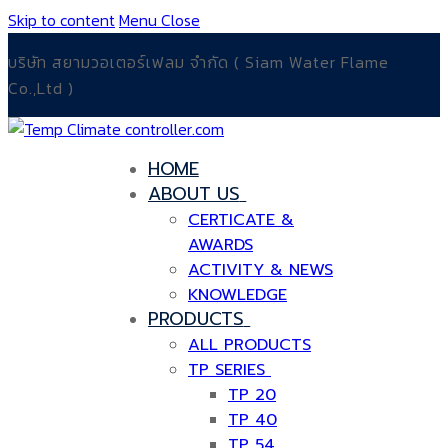
Skip to content
Menu
Close
บริษัท สยามวอเตอร์เฟลม จำกัด ( Siam Water Flame
Co.,Ltd )
HOME
ABOUT US
CERTICATE &
AWARDS
ACTIVITY & NEWS
KNOWLEDGE
PRODUCTS
ALL PRODUCTS
TP SERIES
TP 20
TP 40
TP 54