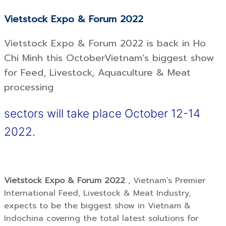
Vietstock Expo & Forum 2022
Vietstock Expo & Forum 2022 is back in Ho
Chi Minh this OctoberVietnam’s biggest show
for Feed, Livestock, Aquaculture & Meat
processing
sectors will take place October 12-14
2022.
Vietstock Expo & Forum 2022
, Vietnam’s Premier
International Feed, Livestock & Meat Industry,
expects to be the biggest show in Vietnam &
Indochina covering the total latest solutions for