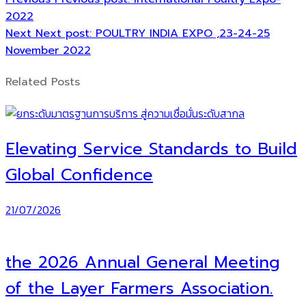
2022
Next
Next post:
POULTRY INDIA EXPO ,23-24-25
November 2022
Related Posts
Elevating Service Standards to Build
Global Confidence
21/07/2026
the 2026 Annual General Meeting
of the Layer Farmers Association.