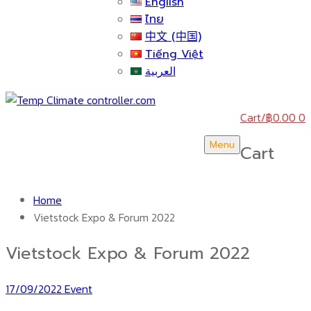
English
ไทย
中文 (中国)
Tiếng Việt
العربية
Cart
/
฿
0.00
0
Menu
Cart
Home
Vietstock Expo & Forum 2022
Vietstock Expo & Forum 2022
17/09/2022
Event