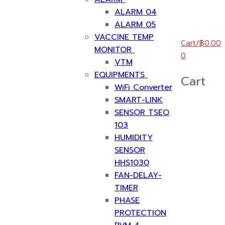
ALARM 04
ALARM 05
VACCINE TEMP
Cart
/
฿
0.00
MONITOR
0
VTM
EQUIPMENTS
Cart
WiFi Converter
SMART-LINK
SENSOR TSEO
103
HUMIDITY
SENSOR
HHS1030
FAN-DELAY-
TIMER
PHASE
PROTECTION