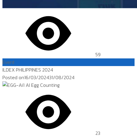
59
Event
ILDEX PHILIPPINES 2024
Posted on
16/03/2024
31/08/2024
23