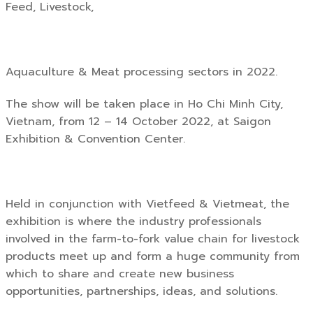
Feed, Livestock,
Aquaculture & Meat processing sectors in 2022.
The show will be taken place in Ho Chi Minh City,
Vietnam, from 12 – 14 October 2022, at Saigon
Exhibition & Convention Center.
Held in conjunction with Vietfeed & Vietmeat, the
exhibition is where the industry professionals
involved in the farm-to-fork value chain for livestock
products meet up and form a huge community from
which to share and create new business
opportunities, partnerships, ideas, and solutions.