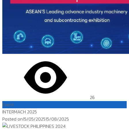
26
Event
INTERMACH 2025
Posted on
15/05/2025
15/08/2025