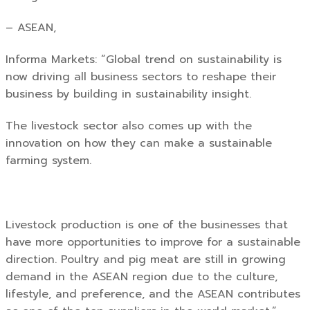
– ASEAN,
Informa Markets: “Global trend on sustainability is
now driving all business sectors to reshape their
business by building in sustainability insight.
The livestock sector also comes up with the
innovation on how they can make a sustainable
farming system.
Livestock production is one of the businesses that
have more opportunities to improve for a sustainable
direction. Poultry and pig meat are still in growing
demand in the ASEAN region due to the culture,
lifestyle, and preference, and the ASEAN contributes