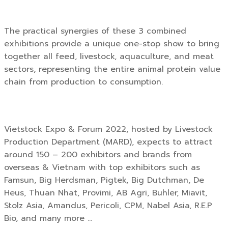
The practical synergies of these 3 combined
exhibitions provide a unique one-stop show to bring
together all feed, livestock, aquaculture, and meat
sectors, representing the entire animal protein value
chain from production to consumption.
Vietstock Expo & Forum 2022, hosted by Livestock
Production Department (MARD), expects to attract
around 150 – 200 exhibitors and brands from
overseas & Vietnam with top exhibitors such as
Famsun, Big Herdsman, Pigtek, Big Dutchman, De
Heus, Thuan Nhat, Provimi, AB Agri, Buhler, Miavit,
Stolz Asia, Amandus, Pericoli, CPM, Nabel Asia, R.E.P
Bio, and many more …