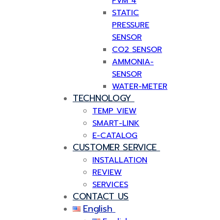
PVM 4
STATIC
PRESSURE
SENSOR
CO2 SENSOR
AMMONIA-
SENSOR
WATER-METER
TECHNOLOGY
TEMP VIEW
SMART-LINK
E-CATALOG
CUSTOMER SERVICE
INSTALLATION
REVIEW
SERVICES
CONTACT US
English