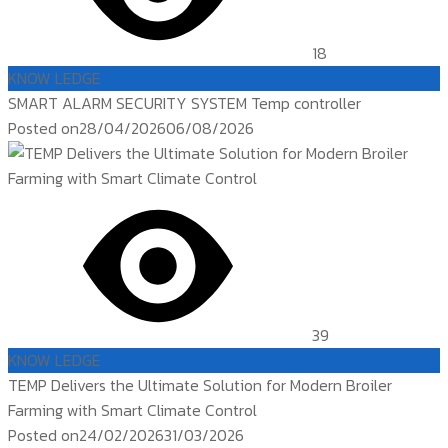
18
KNOW LEDGE
SMART ALARM SECURITY SYSTEM Temp controller
Posted on
28/04/2026
06/08/2026
39
KNOW LEDGE
TEMP Delivers the Ultimate Solution for Modern Broiler
Farming with Smart Climate Control
Posted on
24/02/2026
31/03/2026