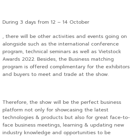
During 3 days from 12 – 14 October
, there will be other activities and events going on
alongside such as the international conference
program, technical seminars as well as Vietstock
Awards 2022. Besides, the Business matching
program is offered complimentary for the exhibitors
and buyers to meet and trade at the show.
Therefore, the show will be the perfect business
platform not only for showcasing the latest
technologies & products but also for great face-to-
face business meetings, learning & updating new
industry knowledge and opportunities to be