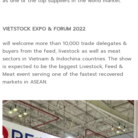
as one of the top suppliers in the world market.”
VIETSTOCK EXPO & FORUM 2022
will welcome more than 10,000 trade delegates &
buyers from the feed, livestock as well as meat
sectors in Vietnam & Indochina countries. The show
is expected to be the biggest Livestock, Feed &
Meat event serving one of the fastest recovered
markets in ASEAN.