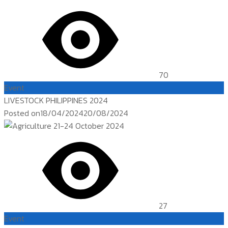
70
Event
LIVESTOCK PHILIPPINES 2024
Posted on
18/04/2024
20/08/2024
27
Event