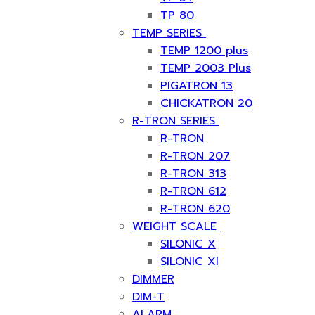
TP 80
TEMP SERIES
TEMP 1200 plus
TEMP 2003 Plus
PIGATRON 13
CHICKATRON 20
R-TRON SERIES
R-TRON
R-TRON 207
R-TRON 313
R-TRON 612
R-TRON 620
WEIGHT SCALE
SILONIC X
SILONIC XI
DIMMER
DIM-T
ALARM