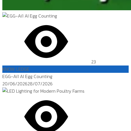
23
KNOW LEDGE
EGG-Ai1 AI Egg Counting
Posted
20/06/2026
28/07/2026
on