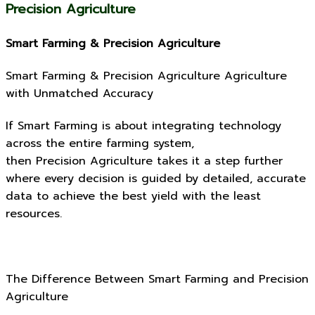
Precision Agriculture
Smart Farming & Precision Agriculture
Smart Farming & Precision Agriculture Agriculture
with Unmatched Accuracy
If Smart Farming is about integrating technology
across the entire farming system,
then Precision Agriculture takes it a step further
where every decision is guided by detailed, accurate
data to achieve the best yield with the least
resources.
The Difference Between Smart Farming and Precision
Agriculture