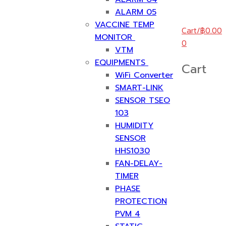
ALARM 05
VACCINE TEMP
Cart
/
฿
0.00
MONITOR
0
VTM
EQUIPMENTS
Cart
WiFi Converter
SMART-LINK
SENSOR TSEO
103
HUMIDITY
SENSOR
HHS1030
FAN-DELAY-
TIMER
PHASE
PROTECTION
PVM 4