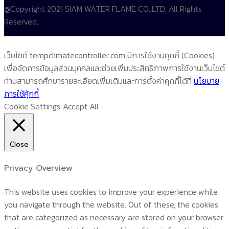
@Copyright 2021 SIAM WATER FLAME CO.,LTD. All Rights
Reserved.
เว็บไซต์ tempclimatecontroller.com มีการใช้งานคุกกี้ (Cookies)
เพื่อจัดการข้อมูลส่วนบุคคลและช่วยเพิ่มประสิทธิภาพการใช้งานเว็บไซต์
ท่านสามารถศึกษารายละเอียดเพิ่มเติมและการตั้งค่าคุกกี้ได้ที่
นโยบาย
การใช้คุ้กกี้
Cookie Settings
Accept All
Close
Privacy Overview
This website uses cookies to improve your experience while
you navigate through the website. Out of these, the cookies
that are categorized as necessary are stored on your browser