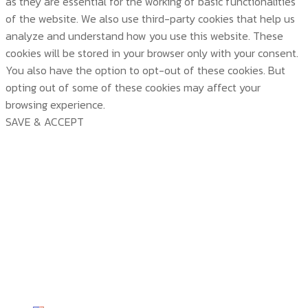
as they are essential for the working of basic functionalities
of the website. We also use third-party cookies that help us
analyze and understand how you use this website. These
cookies will be stored in your browser only with your consent.
You also have the option to opt-out of these cookies. But
opting out of some of these cookies may affect your
browsing experience.
SAVE & ACCEPT
บริษัท สยามวอเตอร์เฟลม จำกัด ( Siam Water Flame
Co.,Ltd )
HOME
ABOUT US
PRODUCTS
ABOUT US
TECHNOLOGY
CERTICATE & AWARDS
PRODUCTS
CUSTOMER SERVICE
ACTIVITY & NEWS
ALL PRODUCTS
TECHNOLOGY
CONTACT US
KNOWLEDGE
TP SERIES
TEMP VIEW
CUSTOMER SERVICE