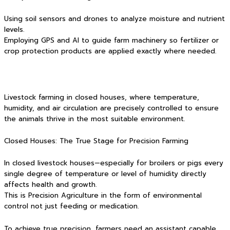
Using soil sensors and drones to analyze moisture and nutrient
levels.
Employing GPS and AI to guide farm machinery so fertilizer or
crop protection products are applied exactly where needed.
Livestock farming in closed houses, where temperature,
humidity, and air circulation are precisely controlled to ensure
the animals thrive in the most suitable environment.
Closed Houses: The True Stage for Precision Farming
In closed livestock houses—especially for broilers or pigs every
single degree of temperature or level of humidity directly
affects health and growth.
This is Precision Agriculture in the form of environmental
control not just feeding or medication.
To achieve true precision, farmers need an assistant capable