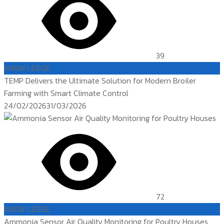
39
KNOW LEDGE
TEMP Delivers the Ultimate Solution for Modern Broiler
Farming with Smart Climate Control
Posted
24/02/2026
31/03/2026
on
72
KNOW LEDGE
Ammonia Sensor Air Quality Monitoring for Poultry Houses