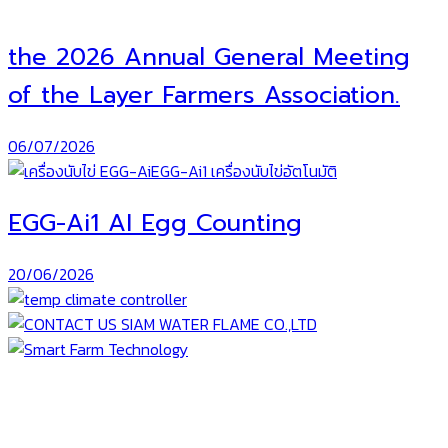
the 2026 Annual General Meeting
of the Layer Farmers Association.
06/07/2026
EGG-Ai1 AI Egg Counting
20/06/2026