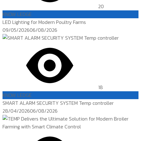
20
KNOW LEDGE
LED Lighting for Modern Poultry Farms
Posted
09/05/2026
06/08/2026
on
18
KNOW LEDGE
SMART ALARM SECURITY SYSTEM Temp controller
Posted
28/04/2026
06/08/2026
on