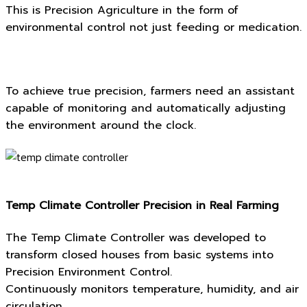
This is Precision Agriculture in the form of
environmental control not just feeding or medication.
To achieve true precision, farmers need an assistant
capable of monitoring and automatically adjusting
the environment around the clock.
Temp Climate Controller Precision in Real Farming
The Temp Climate Controller was developed to
transform closed houses from basic systems into
Precision Environment Control.
Continuously monitors temperature, humidity, and air
circulation.