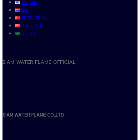
English
ไทย
中文 (中国)
Tiếng Việt
العربية
SIAM WATER FLAME OFFICIAL
SIAM WATER FLAME CO.,LTD