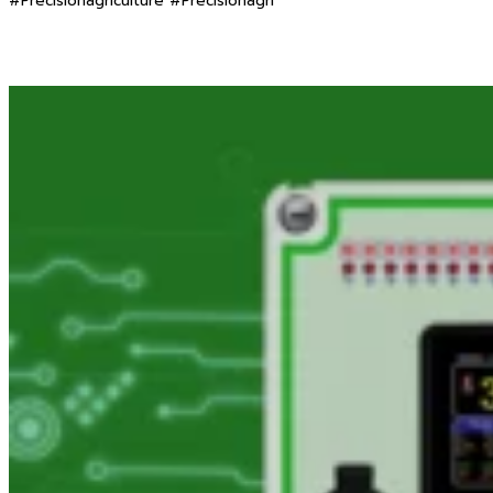
#Precisionagriculture #Precisionagri