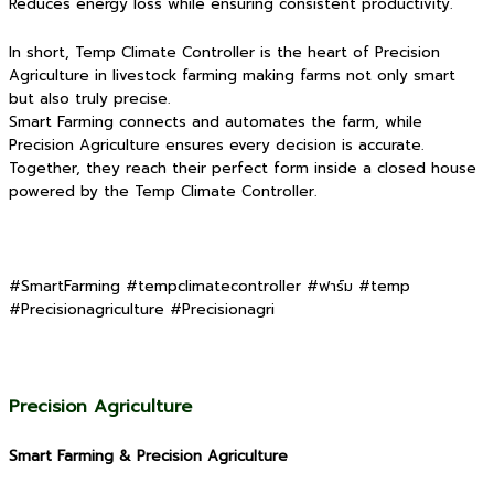
Reduces energy loss while ensuring consistent productivity.
In short, Temp Climate Controller is the heart of Precision
Agriculture in livestock farming making farms not only smart
but also truly precise.
Smart Farming connects and automates the farm, while
Precision Agriculture ensures every decision is accurate.
Together, they reach their perfect form inside a closed house
powered by the Temp Climate Controller.
#SmartFarming #tempclimatecontroller #ฟาร์ม #temp
#Precisionagriculture #Precisionagri
Precision Agriculture
Smart Farming & Precision Agriculture