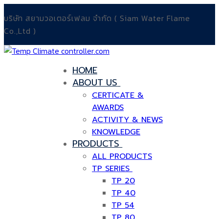
Skip
Menu
Close
บริษัท สยามวอเตอร์เฟลม จำกัด ( Siam Water Flame
to
Co.,Ltd )
content
HOME
ABOUT US
CERTICATE &
AWARDS
ACTIVITY & NEWS
KNOWLEDGE
PRODUCTS
ALL PRODUCTS
TP SERIES
TP 20
TP 40
TP 54
TP 80