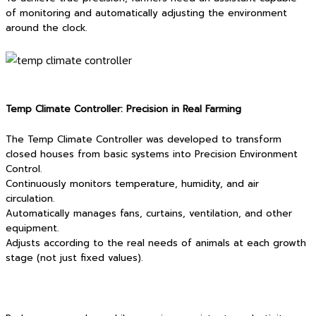
of monitoring and automatically adjusting the environment
around the clock.
Temp Climate Controller: Precision in Real Farming
The Temp Climate Controller was developed to transform
closed houses from basic systems into Precision Environment
Control.
Continuously monitors temperature, humidity, and air
circulation.
Automatically manages fans, curtains, ventilation, and other
equipment.
Adjusts according to the real needs of animals at each growth
stage (not just fixed values).