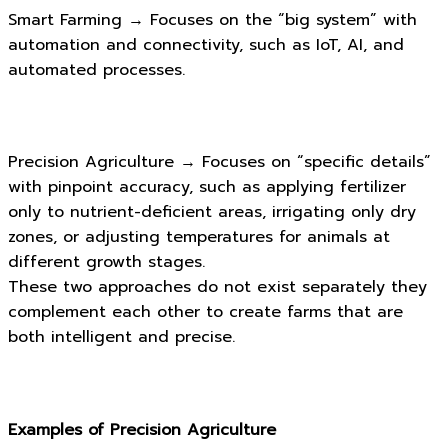
Smart Farming → Focuses on the “big system” with
automation and connectivity, such as IoT, AI, and
automated processes.
Precision Agriculture → Focuses on “specific details”
with pinpoint accuracy, such as applying fertilizer
only to nutrient-deficient areas, irrigating only dry
zones, or adjusting temperatures for animals at
different growth stages.
These two approaches do not exist separately they
complement each other to create farms that are
both intelligent and precise.
Examples of Precision Agriculture