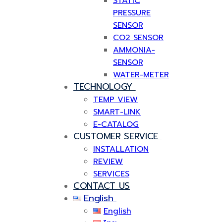
STATIC
PRESSURE
SENSOR
CO2 SENSOR
AMMONIA-
SENSOR
WATER-METER
TECHNOLOGY
TEMP VIEW
SMART-LINK
E-CATALOG
CUSTOMER SERVICE
INSTALLATION
REVIEW
SERVICES
CONTACT US
English
English