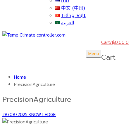
ไทย
中文 (中国)
Tiếng Việt
العربية
Cart
/
฿
0.00
0
Menu
Cart
Home
PrecisionAgriculture
PrecisionAgriculture
28/08/2025
KNOW LEDGE