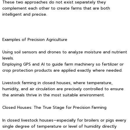
These two approaches do not exist separately they
complement each other to create farms that are both
intelligent and precise.
Examples of Precision Agriculture
Using soil sensors and drones to analyze moisture and nutrient
levels.
Employing GPS and AI to guide farm machinery so fertilizer or
crop protection products are applied exactly where needed.
Livestock farming in closed houses, where temperature,
humidity, and air circulation are precisely controlled to ensure
the animals thrive in the most suitable environment.
Closed Houses: The True Stage for Precision Farming
In closed livestock houses—especially for broilers or pigs every
single degree of temperature or level of humidity directly