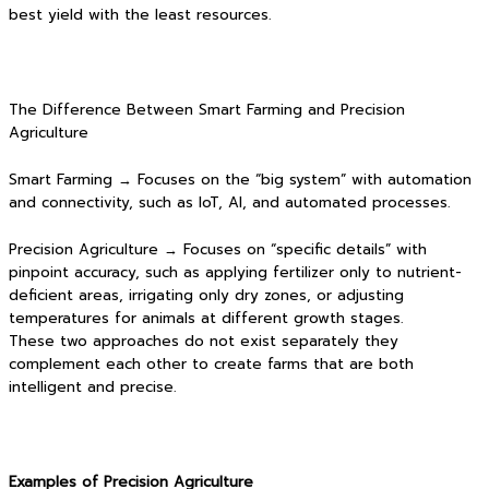
best yield with the least resources.
The Difference Between Smart Farming and Precision
Agriculture
Smart Farming → Focuses on the “big system” with automation
and connectivity, such as IoT, AI, and automated processes.
Precision Agriculture → Focuses on “specific details” with
pinpoint accuracy, such as applying fertilizer only to nutrient-
deficient areas, irrigating only dry zones, or adjusting
temperatures for animals at different growth stages.
These two approaches do not exist separately they
complement each other to create farms that are both
intelligent and precise.
Examples of Precision Agriculture