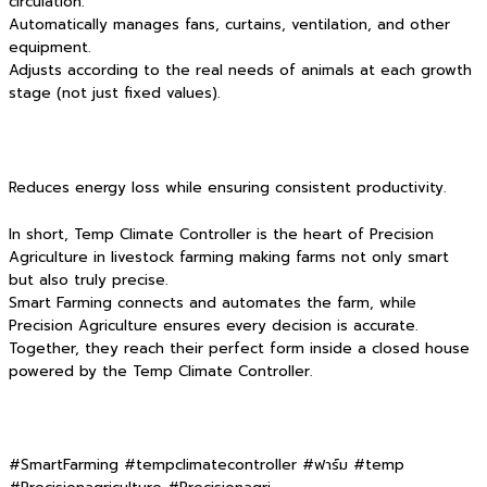
circulation.
Automatically manages fans, curtains, ventilation, and other
equipment.
Adjusts according to the real needs of animals at each growth
stage (not just fixed values).
Reduces energy loss while ensuring consistent productivity.
In short, Temp Climate Controller is the heart of Precision
Agriculture in livestock farming making farms not only smart
but also truly precise.
Smart Farming connects and automates the farm, while
Precision Agriculture ensures every decision is accurate.
Together, they reach their perfect form inside a closed house
powered by the Temp Climate Controller.
#SmartFarming #tempclimatecontroller #ฟาร์ม #temp