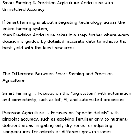
Smart Farming & Precision Agriculture Agriculture with
Unmatched Accuracy
If Smart Farming is about integrating technology across the
entire farming system,
then Precision Agriculture takes it a step further where every
decision is guided by detailed, accurate data to achieve the
best yield with the least resources.
The Difference Between Smart Farming and Precision
Agriculture
Smart Farming → Focuses on the “big system” with automation
and connectivity, such as IoT, AI, and automated processes.
Precision Agriculture → Focuses on “specific details” with
pinpoint accuracy, such as applying fertilizer only to nutrient-
deficient areas, irrigating only dry zones, or adjusting
temperatures for animals at different growth stages.