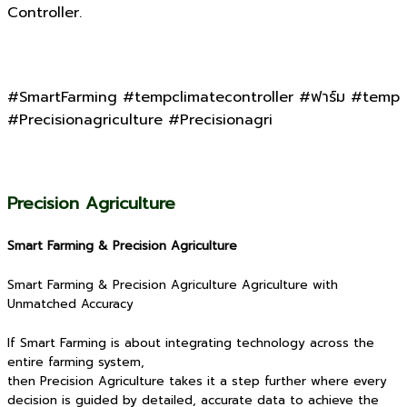
Controller.
#SmartFarming #tempclimatecontroller #ฟาร์ม #temp
#Precisionagriculture #Precisionagri
Precision Agriculture
Smart Farming & Precision Agriculture
Smart Farming & Precision Agriculture Agriculture with
Unmatched Accuracy
If Smart Farming is about integrating technology across the
entire farming system,
then Precision Agriculture takes it a step further where every
decision is guided by detailed, accurate data to achieve the