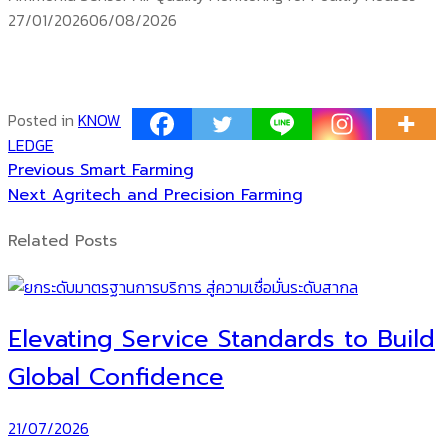
Posted
27/01/2026
06/08/2026
on
ติดตาม
temp controller
siam water flame
Products TEMP
Posted in
KNOW
LEDGE
Previous
Post
Previous
Smart Farming
Next
post:
Next
Agritech and Precision Farming
navigation
post:
Related Posts
Elevating Service Standards to Build
Global Confidence
21/07/2026