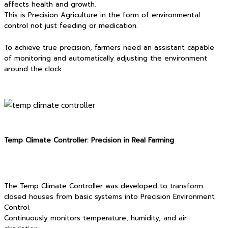
affects health and growth.
This is Precision Agriculture in the form of environmental
control not just feeding or medication.
To achieve true precision, farmers need an assistant capable
of monitoring and automatically adjusting the environment
around the clock.
Temp Climate Controller: Precision in Real Farming
The Temp Climate Controller was developed to transform
closed houses from basic systems into Precision Environment
Control.
Continuously monitors temperature, humidity, and air