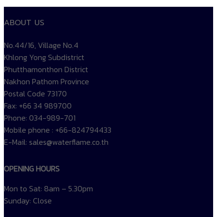
ABOUT US
No.44/16, Village No.4
Khlong Yong Subdistrict
Phutthamonthon District
Nakhon Pathom Province
Postal Code 73170
Fax: +66 34 989700
Phone: 034-989-701
Mobile phone : +66-824794433
E-Mail: sales@waterflame.co.th
OPENING HOURS
Mon to Sat: 8am – 5.30pm
Sunday: Close