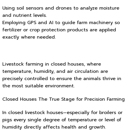
Using soil sensors and drones to analyze moisture
and nutrient levels.
Employing GPS and AI to guide farm machinery so
fertilizer or crop protection products are applied
exactly where needed.
Livestock farming in closed houses, where
temperature, humidity, and air circulation are
precisely controlled to ensure the animals thrive in
the most suitable environment.
Closed Houses The True Stage for Precision Farming
In closed livestock houses—especially for broilers or
pigs every single degree of temperature or level of
humidity directly affects health and growth.