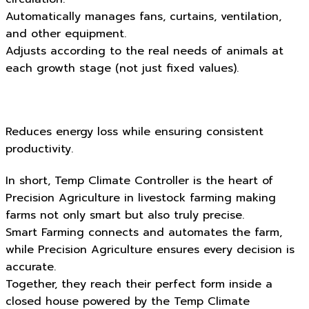
Automatically manages fans, curtains, ventilation,
and other equipment.
Adjusts according to the real needs of animals at
each growth stage (not just fixed values).
Reduces energy loss while ensuring consistent
productivity.
In short, Temp Climate Controller is the heart of
Precision Agriculture in livestock farming making
farms not only smart but also truly precise.
Smart Farming connects and automates the farm,
while Precision Agriculture ensures every decision is
accurate.
Together, they reach their perfect form inside a
closed house powered by the Temp Climate