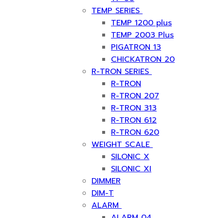
TEMP SERIES
TEMP 1200 plus
TEMP 2003 Plus
PIGATRON 13
CHICKATRON 20
R-TRON SERIES
R-TRON
R-TRON 207
R-TRON 313
R-TRON 612
R-TRON 620
WEIGHT SCALE
SILONIC X
SILONIC XI
DIMMER
DIM-T
ALARM
ALARM 04