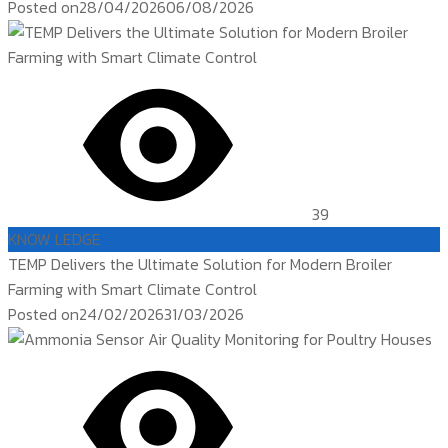
Posted on
28/04/2026
06/08/2026
39
KNOW LEDGE
TEMP Delivers the Ultimate Solution for Modern Broiler
Farming with Smart Climate Control
Posted on
24/02/2026
31/03/2026