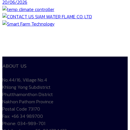
20/06/2026
ABOUT US
No.44/16, Village No.4
Khlong Yong Subdistrict
Phutthamonthon District
Nakhon Pathom Province
Postal Code 73170
Fax: +66 34 989700
Phone: 034-989-701