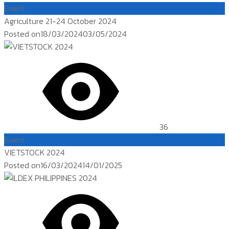
Event
Agriculture 21-24 October 2024
Posted on
18/03/2024
03/05/2024
36
Event
VIETSTOCK 2024
Posted on
16/03/2024
14/01/2025