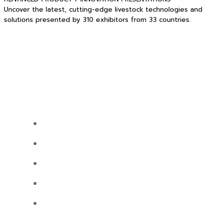
Uncover the latest, cutting-edge livestock technologies and
solutions presented by 310 exhibitors from 33 countries.