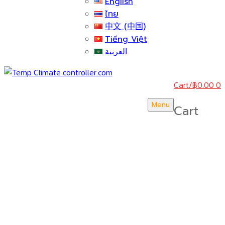
English
ไทย
中文 (中国)
Tiếng Việt
العربية
Cart
/
฿
0.00
0
Menu
Cart
บริษัท สยามวอเตอร์เฟลม จำกัด ( Siam Water Flame
Co.,Ltd )
HOME
ABOUT US
CERTICATE & AWARDS
ACTIVITY & NEWS