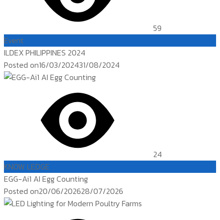
59
Event
ILDEX PHILIPPINES 2024
Posted on
16/03/2024
31/08/2024
24
KNOW LEDGE
EGG-Ai1 AI Egg Counting
Posted on
20/06/2026
28/07/2026