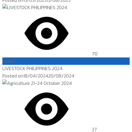
Posted on
15/05/2025
15/08/2025
70
Event
LIVESTOCK PHILIPPINES 2024
Posted on
18/04/2024
20/08/2024
27