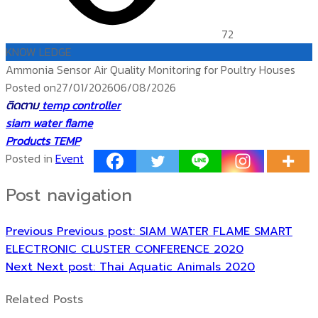
72
KNOW LEDGE
Ammonia Sensor Air Quality Monitoring for Poultry Houses
Posted on
27/01/2026
06/08/2026
ติดตาม
temp controller
siam water flame
Products TEMP
Posted in
Event
Post navigation
Previous
Previous post:
SIAM WATER FLAME SMART
ELECTRONIC CLUSTER CONFERENCE 2020
Next
Next post:
Thai Aquatic Animals 2020
Related Posts