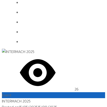
26
Event
INTERMACH 2025