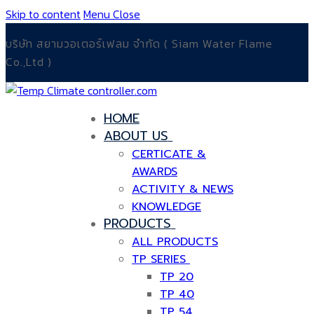
Skip to content
Menu
Close
บริษัท สยามวอเตอร์เฟลม จำกัด ( Siam Water Flame
Co.,Ltd )
HOME
ABOUT US
CERTICATE &
AWARDS
ACTIVITY & NEWS
KNOWLEDGE
PRODUCTS
ALL PRODUCTS
TP SERIES
TP 20
TP 40
TP 54