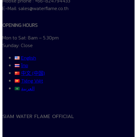
Mobile phone : +66-824794433
E-Mail: sales@waterflame.co.th
OPENING HOURS
Mon to Sat: 8am – 5.30pm
Sunday: Close
English
ไทย
中文 (中国)
Tiếng Việt
العربية
SIAM WATER FLAME OFFICIAL