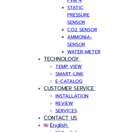
PVM 4
STATIC
PRESSURE
SENSOR
CO2 SENSOR
AMMONIA-
SENSOR
WATER-METER
TECHNOLOGY
TEMP VIEW
SMART-LINK
E-CATALOG
CUSTOMER SERVICE
INSTALLATION
REVIEW
SERVICES
CONTACT US
English