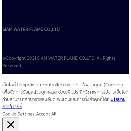
SIAM WATER FLAME CO.,LTD
@Copyright 2021 SIAM WATER FLAME CO.,LTD. All Rights
Reserved.
เว็บไซต์ tempclimatecontroller.com มีการใช้งานคุกกี้ (Cookies)
เพื่อจัดการข้อมูลส่วนบุคคลและช่วยเพิ่มประสิทธิภาพการใช้งานเว็บไซต์
ท่านสามารถศึกษารายละเอียดเพิ่มเติมและการตั้งค่าคุกกี้ได้ที่
นโยบาย
การใช้คุ้กกี้
Cookie Settings
Accept All