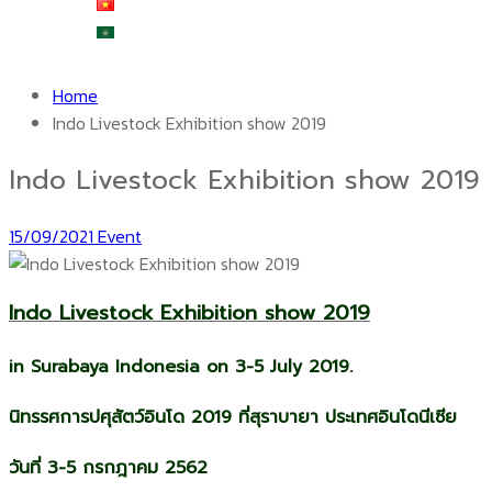
Tiếng Việt
العربية
Home
Indo Livestock Exhibition show 2019
Indo Livestock Exhibition show 2019
15/09/2021
Event
Indo Livestock Exhibition show 2019
in Surabaya Indonesia on 3-5 July 2019.
นิทรรศการปศุสัตว์อินโด 2019 ที่สุราบายา ประเทศอินโดนีเซีย
วันที่ 3-5 กรกฎาคม 2562