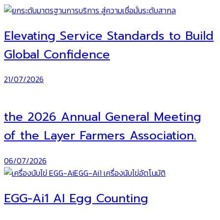
Elevating Service Standards to Build
Global Confidence
21/07/2026
the 2026 Annual General Meeting
of the Layer Farmers Association.
06/07/2026
EGG-Ai1 AI Egg Counting