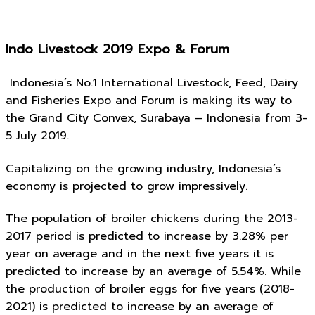
Indo Livestock 2019 Expo & Forum
Indonesia’s No.1 International Livestock, Feed, Dairy
and Fisheries Expo and Forum is making its way to
the Grand City Convex, Surabaya – Indonesia from 3-
5 July 2019.
Capitalizing on the growing industry, Indonesia’s
economy is projected to grow impressively.
The population of broiler chickens during the 2013-
2017 period is predicted to increase by 3.28% per
year on average and in the next five years it is
predicted to increase by an average of 5.54%. While
the production of broiler eggs for five years (2018-
2021) is predicted to increase by an average of