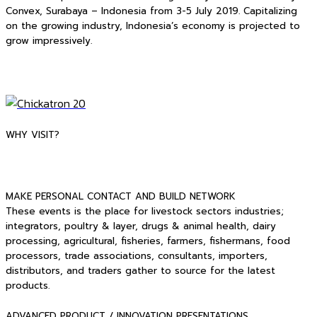
Convex, Surabaya – Indonesia from 3-5 July 2019. Capitalizing
on the growing industry, Indonesia’s economy is projected to
grow impressively.
WHY VISIT?
MAKE PERSONAL CONTACT AND BUILD NETWORK
These events is the place for livestock sectors industries;
integrators, poultry & layer, drugs & animal health, dairy
processing, agricultural, fisheries, farmers, fishermans, food
processors, trade associations, consultants, importers,
distributors, and traders gather to source for the latest
products.
ADVANCED PRODUCT / INNOVATION PRESENTATIONS