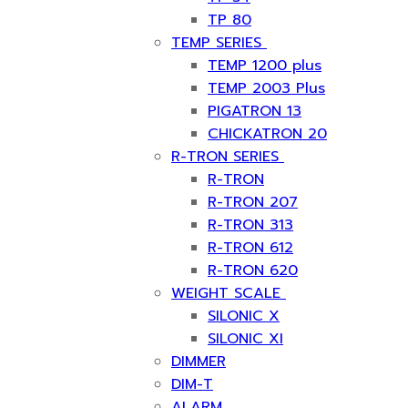
TP 80
TEMP SERIES
TEMP 1200 plus
TEMP 2003 Plus
PIGATRON 13
CHICKATRON 20
R-TRON SERIES
R-TRON
R-TRON 207
R-TRON 313
R-TRON 612
R-TRON 620
WEIGHT SCALE
SILONIC X
SILONIC XI
DIMMER
DIM-T
ALARM