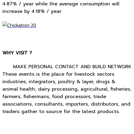
4.87% / year while the average consumption will
increase by 4.18% / year.
WHY VISIT ?
MAKE PERSONAL CONTACT AND BUILD NETWORK
These events is the place for livestock sectors
industries; integrators, poultry & layer, drugs &
animal health, dairy processing, agricultural, fisheries,
farmers, fishermans, food processors, trade
associations, consultants, importers, distributors, and
traders gather to source for the latest products.