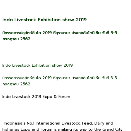
Indo Livestock Exhibition show 2019
นิทรรศการปศุสัตว์อินโด 2019 ที่สุราบายา ประเทศอินโดนีเซีย วันที่ 3-5
กรกฎาคม 2562
Indo Livestock Exhibition show 2019
นิทรรศการปศุสัตว์อินโด 2019 ที่สุราบายา ประเทศอินโดนีเซีย วันที่ 3-5
กรกฎาคม 2562
Indo Livestock 2019 Expo & Forum
Indonesia’s No.1 International Livestock, Feed, Dairy and
Fisheries Expo and Forum is making its way to the Grand City