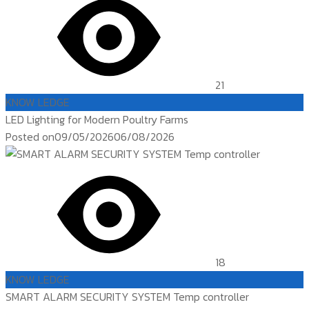
21
KNOW LEDGE
LED Lighting for Modern Poultry Farms
Posted on
09/05/2026
06/08/2026
18
KNOW LEDGE
SMART ALARM SECURITY SYSTEM Temp controller