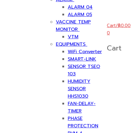
ALARM 04
ALARM 05
VACCINE TEMP
Cart
/
฿
0.00
MONITOR
0
VTM
EQUIPMENTS
Cart
WiFi Converter
SMART-LINK
SENSOR TSEO
103
HUMIDITY
SENSOR
HHS1030
FAN-DELAY-
TIMER
PHASE
PROTECTION