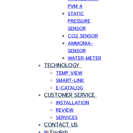
PVM 4
STATIC
PRESSURE
SENSOR
CO2 SENSOR
AMMONIA-
SENSOR
WATER-METER
TECHNOLOGY
TEMP VIEW
SMART-LINK
E-CATALOG
CUSTOMER SERVICE
INSTALLATION
REVIEW
SERVICES
CONTACT US
English