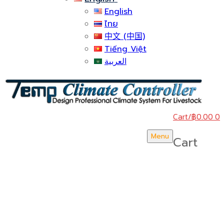
English
ไทย
中文 (中国)
Tiếng Việt
العربية
Cart
/
฿
0.00
0
Menu
Cart
บริษัท สยามวอเตอร์เฟลม จำกัด ( Siam Water Flame
Co.,Ltd )
HOME