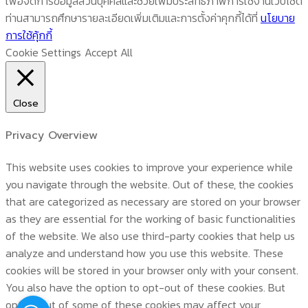
เพื่อจัดการข้อมูลส่วนบุคคลและช่วยเพิ่มประสิทธิภาพการใช้งานเว็บไซต์
ท่านสามารถศึกษารายละเอียดเพิ่มเติมและการตั้งค่าคุกกี้ได้ที่
นโยบาย
การใช้คุ้กกี้
Cookie Settings
Accept All
Close
Privacy Overview
This website uses cookies to improve your experience while
you navigate through the website. Out of these, the cookies
that are categorized as necessary are stored on your browser
as they are essential for the working of basic functionalities
of the website. We also use third-party cookies that help us
analyze and understand how you use this website. These
cookies will be stored in your browser only with your consent.
You also have the option to opt-out of these cookies. But
opting out of some of these cookies may affect your