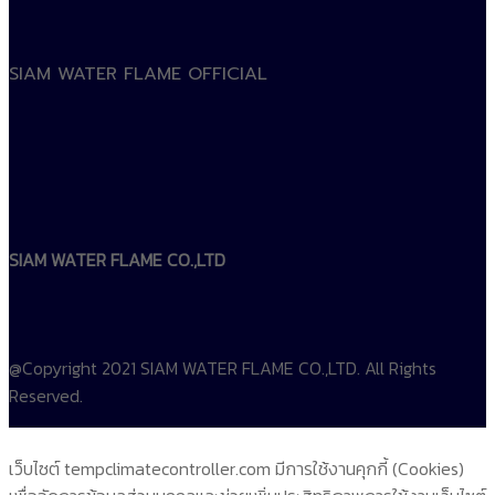
SIAM WATER FLAME OFFICIAL
SIAM WATER FLAME CO.,LTD
@Copyright 2021 SIAM WATER FLAME CO.,LTD. All Rights
Reserved.
เว็บไซต์ tempclimatecontroller.com มีการใช้งานคุกกี้ (Cookies)