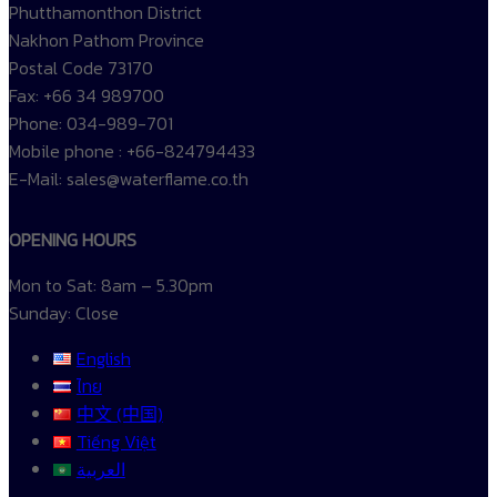
Phutthamonthon District
Nakhon Pathom Province
Postal Code 73170
Fax: +66 34 989700
Phone: 034-989-701
Mobile phone : +66-824794433
E-Mail: sales@waterflame.co.th
OPENING HOURS
Mon to Sat: 8am – 5.30pm
Sunday: Close
English
ไทย
中文 (中国)
Tiếng Việt
العربية