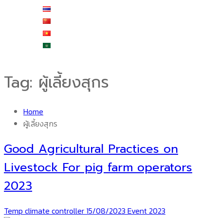
ไทย
中文 (中国)
Tiếng Việt
العربية
Tag:
ผู้เลี้ยงสุกร
Home
ผู้เลี้ยงสุกร
Good Agricultural Practices on
Livestock For pig farm operators
2023
Temp climate controller
15/08/2023
Event 2023