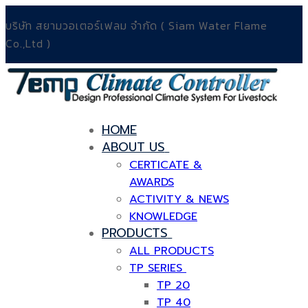
บริษัท สยามวอเตอร์เฟลม จำกัด ( Siam Water Flame
Co.,Ltd )
HOME
ABOUT US
CERTICATE &
AWARDS
ACTIVITY & NEWS
KNOWLEDGE
PRODUCTS
ALL PRODUCTS
TP SERIES
TP 20
TP 40