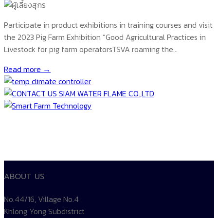
Participate in product exhibitions in training courses and visit
the 2023 Pig Farm Exhibition “Good Agricultural Practices in
Livestock for pig farm operatorsTSVA roaming the…
Read more →
ABOUT US
No.44/16, Village No.4
Khlong Yong Subdistrict