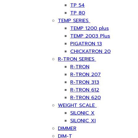
TP 54
TP 80
TEMP SERIES
TEMP 1200 plus
TEMP 2003 Plus
PIGATRON 13
CHICKATRON 20
R-TRON SERIES
R-TRON
R-TRON 207
R-TRON 313
R-TRON 612
R-TRON 620
WEIGHT SCALE
SILONIC X
SILONIC XI
DIMMER
DIM-T