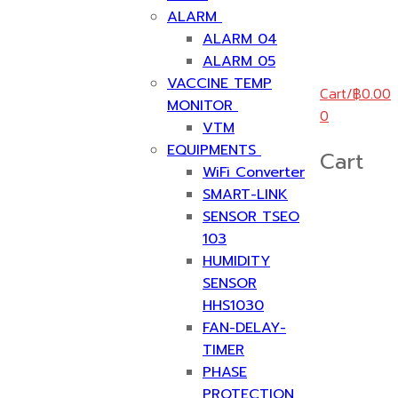
ALARM
ALARM 04
ALARM 05
VACCINE TEMP
Cart
/
฿
0.00
MONITOR
0
VTM
EQUIPMENTS
Cart
WiFi Converter
SMART-LINK
SENSOR TSEO
103
HUMIDITY
SENSOR
HHS1030
FAN-DELAY-
TIMER
PHASE
PROTECTION