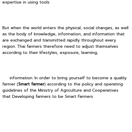
expertise in using tools
But when the world enters the physical, social changes, as well
as the body of knowledge, information, and information that
are exchanged and transmitted rapidly throughout every
region. Thai farmers therefore need to adjust themselves
according to their lifestyles, exposure, learning,
information. In order to bring yourself to become a quality
farmer (
Smart farmer
) according to the policy and operating
guidelines of the Ministry of Agriculture and Cooperatives
that Developing farmers to be Smart Farmers