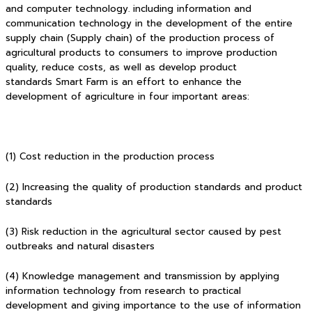
and computer technology. including information and
communication technology in the development of the entire
supply chain (Supply chain) of the production process of
agricultural products to consumers to improve production
quality, reduce costs, as well as develop product
standards Smart Farm is an effort to enhance the
development of agriculture in four important areas:
(1) Cost reduction in the production process
(2) Increasing the quality of production standards and product
standards
(3) Risk reduction in the agricultural sector caused by pest
outbreaks and natural disasters
(4) Knowledge management and transmission by applying
information technology from research to practical
development and giving importance to the use of information