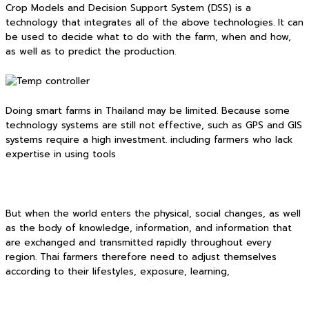
Crop Models and Decision Support System (DSS) is a
technology that integrates all of the above technologies. It can
be used to decide what to do with the farm, when and how,
as well as to predict the production.
Doing smart farms in Thailand may be limited. Because some
technology systems are still not effective, such as GPS and GIS
systems require a high investment. including farmers who lack
expertise in using tools
But when the world enters the physical, social changes, as well
as the body of knowledge, information, and information that
are exchanged and transmitted rapidly throughout every
region. Thai farmers therefore need to adjust themselves
according to their lifestyles, exposure, learning,