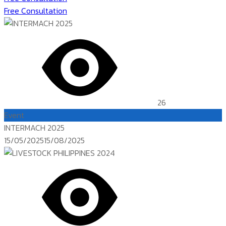
Free Consultation
26
Event
INTERMACH 2025
Posted
15/05/2025
15/08/2025
on