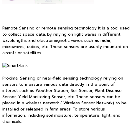
Remote Sensing or remote sensing technology It is a tool used
to collect space data. by relying on light waves in different
wavelengths and electromagnetic waves such as radar,
microwaves, radios, etc. These sensors are usually mounted on
aircraft or satellites.
Proximal Sensing or near-field sensing technology relying on
sensors to measure various data directly in the point of
interest such as Weather Station, Soil Sensor, Plant Disease
Sensor, Yield Monitoring Sensor, etc. These sensors can be
placed in a wireless network ( Wireless Sensor Network) to be
installed or released in farm areas. To store various
information, including soil moisture, temperature, light, and
chemicals.