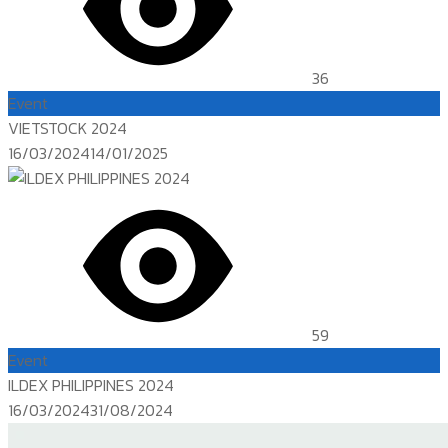
36
Event
VIETSTOCK 2024
Posted
16/03/2024
14/01/2025
on
59
Event
ILDEX PHILIPPINES 2024
Posted
16/03/2024
31/08/2024
on