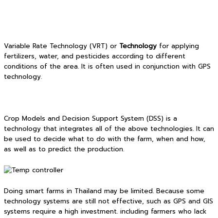
Variable Rate Technology (VRT) or
Technology
for applying
fertilizers, water, and pesticides according to different
conditions of the area. It is often used in conjunction with GPS
technology.
Crop Models and Decision Support System (DSS) is a
technology that integrates all of the above technologies. It can
be used to decide what to do with the farm, when and how,
as well as to predict the production.
Doing smart farms in Thailand may be limited. Because some
technology systems are still not effective, such as GPS and GIS
systems require a high investment. including farmers who lack