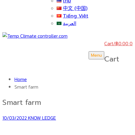
ไทย
中文 (中国)
Tiếng Việt
العربية
Cart
/
฿
0.00
0
Menu
Cart
Home
Smart farm
Smart farm
10/03/2022
KNOW LEDGE