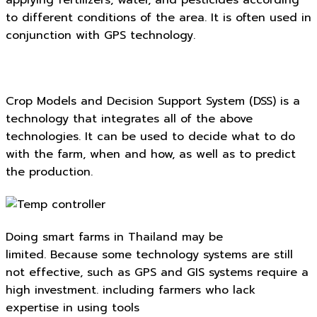
applying fertilizers, water, and pesticides according
to different conditions of the area. It is often used in
conjunction with GPS technology.
Crop Models and Decision Support System (DSS) is a
technology that integrates all of the above
technologies. It can be used to decide what to do
with the farm, when and how, as well as to predict
the production.
Doing smart farms in Thailand may be
limited. Because some technology systems are still
not effective, such as GPS and GIS systems require a
high investment. including farmers who lack
expertise in using tools