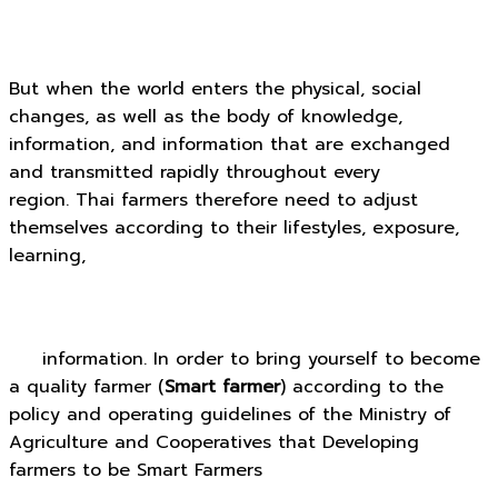
But when the world enters the physical, social
changes, as well as the body of knowledge,
information, and information that are exchanged
and transmitted rapidly throughout every
region. Thai farmers therefore need to adjust
themselves according to their lifestyles, exposure,
learning,
information. In order to bring yourself to become
a quality farmer (
Smart farmer
) according to the
policy and operating guidelines of the Ministry of
Agriculture and Cooperatives that Developing
farmers to be Smart Farmers