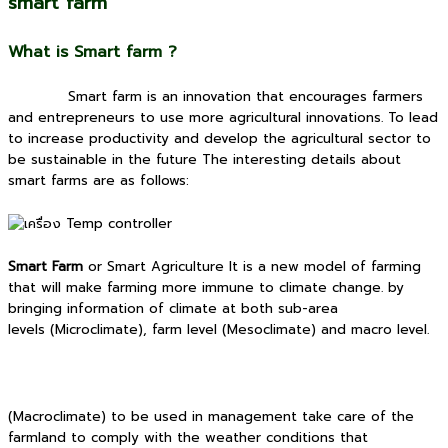
smart farm
What is Smart farm ?
Smart farm is an innovation that encourages farmers
and entrepreneurs to use more agricultural innovations. To lead
to increase productivity and develop the agricultural sector to
be sustainable in the future The interesting details about
smart farms are as follows:
Smart Farm
or Smart Agriculture It is a new model of farming
that will make farming more immune to climate change. by
bringing information of climate at both sub-area
levels (Microclimate), farm level (Mesoclimate) and macro level.
(Macroclimate) to be used in management take care of the
farmland to comply with the weather conditions that