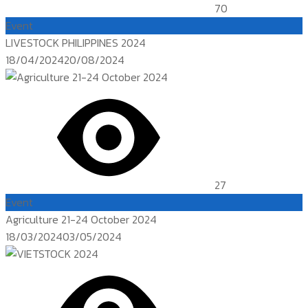
70
Event
LIVESTOCK PHILIPPINES 2024
Posted
18/04/2024
20/08/2024
on
27
Event
Agriculture 21-24 October 2024
Posted
18/03/2024
03/05/2024
on