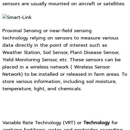
sensors are usually mounted on aircraft or satellites.
Proximal Sensing or near-field sensing
technology relying on sensors to measure various
data directly in the point of interest such as
Weather Station, Soil Sensor, Plant Disease Sensor,
Yield Monitoring Sensor, etc. These sensors can be
placed in a wireless network ( Wireless Sensor
Network) to be installed or released in farm areas. To
store various information, including soil moisture,
temperature, light, and chemicals.
Variable Rate Technology (VRT) or
Technology
for