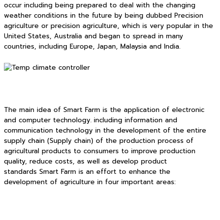
occur including being prepared to deal with the changing
weather conditions in the future by being dubbed Precision
agriculture or precision agriculture, which is very popular in the
United States, Australia and began to spread in many
countries, including Europe, Japan, Malaysia and India.
The main idea of Smart Farm is the application of electronic
and computer technology. including information and
communication technology in the development of the entire
supply chain (Supply chain) of the production process of
agricultural products to consumers to improve production
quality, reduce costs, as well as develop product
standards Smart Farm is an effort to enhance the
development of agriculture in four important areas: