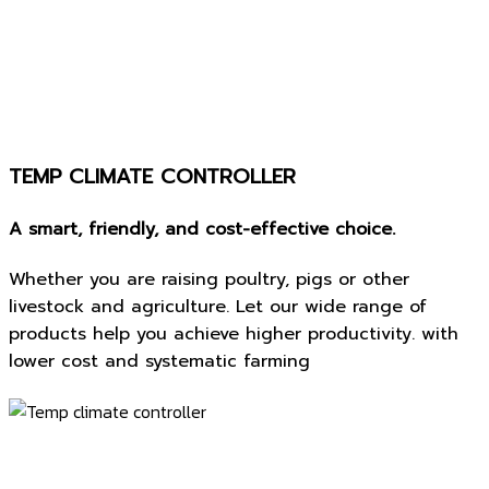
TEMP CLIMATE CONTROLLER
A smart, friendly, and cost-effective choice.
Whether you are raising poultry, pigs or other
livestock and agriculture. Let our wide range of
products help you achieve higher productivity. with
lower cost and systematic farming