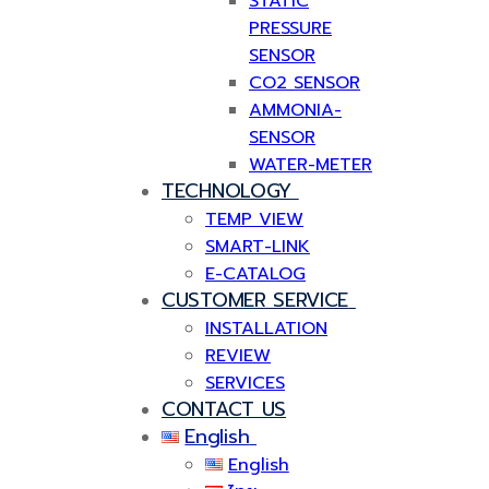
STATIC
PRESSURE
SENSOR
CO2 SENSOR
AMMONIA-
SENSOR
WATER-METER
TECHNOLOGY
TEMP VIEW
SMART-LINK
E-CATALOG
CUSTOMER SERVICE
INSTALLATION
REVIEW
SERVICES
CONTACT US
English
English