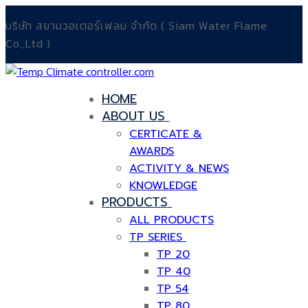
Skip
Menu
Close
บริษัท สยามวอเตอร์เฟลม จำกัด ( Siam Water Flame
to
Co.,Ltd )
content
HOME
ABOUT US
CERTICATE &
AWARDS
ACTIVITY & NEWS
KNOWLEDGE
PRODUCTS
ALL PRODUCTS
TP SERIES
TP 20
TP 40
TP 54
TP 80