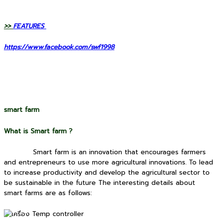
>>
FEATURES
https://www.facebook.com/swf1998
smart farm
What is Smart farm ?
Smart farm is an innovation that encourages farmers
and entrepreneurs to use more agricultural innovations. To lead
to increase productivity and develop the agricultural sector to
be sustainable in the future The interesting details about
smart farms are as follows: