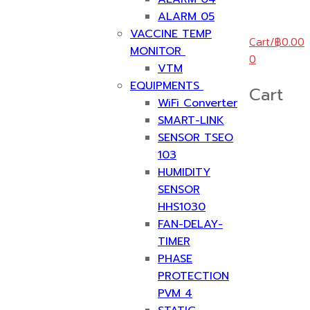
ALARM 05
VACCINE TEMP
Cart
/
฿
0.00
MONITOR
0
VTM
EQUIPMENTS
Cart
WiFi Converter
SMART-LINK
SENSOR TSEO
103
HUMIDITY
SENSOR
HHS1030
FAN-DELAY-
TIMER
PHASE
PROTECTION
PVM 4