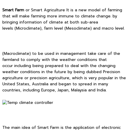
Smart Farm
or Smart Agriculture It is a new model of farming
that will make farming more immune to climate change. by
bringing information of climate at both sub-area
levels (Microclimate), farm level (Mesoclimate) and macro level.
(Macroclimate) to be used in management take care of the
farmland to comply with the weather conditions that
occur including being prepared to deal with the changing
weather conditions in the future by being dubbed Precision
agriculture or precision agriculture, which is very popular in the
United States, Australia and began to spread in many
countries, including Europe, Japan, Malaysia and India.
The main idea of Smart Farm is the application of electronic