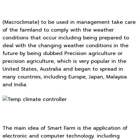
(Macroclimate) to be used in management take care
of the farmland to comply with the weather
conditions that occur including being prepared to
deal with the changing weather conditions in the
future by being dubbed Precision agriculture or
precision agriculture, which is very popular in the
United States, Australia and began to spread in
many countries, including Europe, Japan, Malaysia
and India.
The main idea of Smart Farm is the application of
electronic and computer technology. including