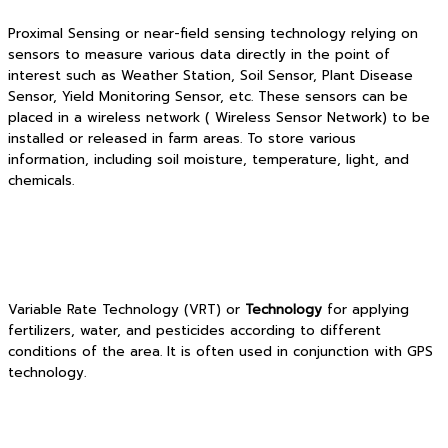
Proximal Sensing or near-field sensing technology relying on
sensors to measure various data directly in the point of
interest such as Weather Station, Soil Sensor, Plant Disease
Sensor, Yield Monitoring Sensor, etc. These sensors can be
placed in a wireless network ( Wireless Sensor Network) to be
installed or released in farm areas. To store various
information, including soil moisture, temperature, light, and
chemicals.
Variable Rate Technology (VRT) or
Technology
for applying
fertilizers, water, and pesticides according to different
conditions of the area. It is often used in conjunction with GPS
technology.