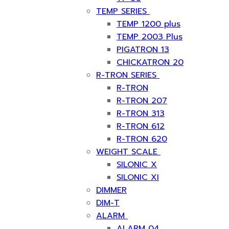
TEMP SERIES
TEMP 1200 plus
TEMP 2003 Plus
PIGATRON 13
CHICKATRON 20
R-TRON SERIES
R-TRON
R-TRON 207
R-TRON 313
R-TRON 612
R-TRON 620
WEIGHT SCALE
SILONIC X
SILONIC XI
DIMMER
DIM-T
ALARM
ALARM 04