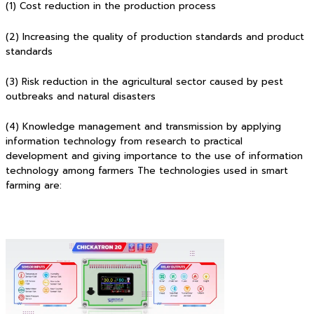
(1) Cost reduction in the production process
(2) Increasing the quality of production standards and product
standards
(3) Risk reduction in the agricultural sector caused by pest
outbreaks and natural disasters
(4) Knowledge management and transmission by applying
information technology from research to practical
development and giving importance to the use of information
technology among farmers The technologies used in smart
farming are: