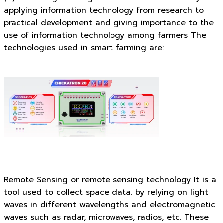
applying information technology from research to
practical development and giving importance to the
use of information technology among farmers The
technologies used in smart farming are:
Remote Sensing or remote sensing technology It is a
tool used to collect space data. by relying on light
waves in different wavelengths and electromagnetic
waves such as radar, microwaves, radios, etc. These