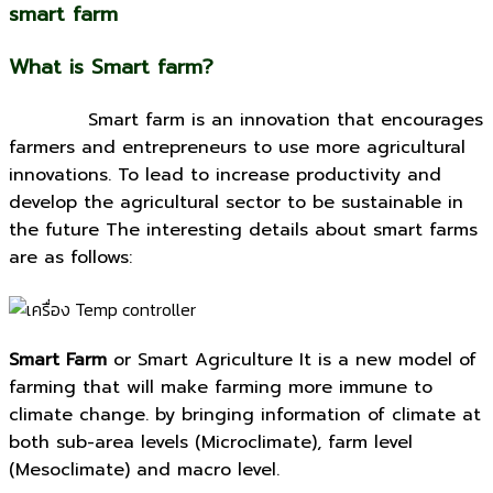
smart farm
What is Smart farm?
Smart farm is an innovation that encourages
farmers and entrepreneurs to use more agricultural
innovations. To lead to increase productivity and
develop the agricultural sector to be sustainable in
the future The interesting details about smart farms
are as follows:
Smart Farm
or Smart Agriculture It is a new model of
farming that will make farming more immune to
climate change. by bringing information of climate at
both sub-area levels (Microclimate), farm level
(Mesoclimate) and macro level.