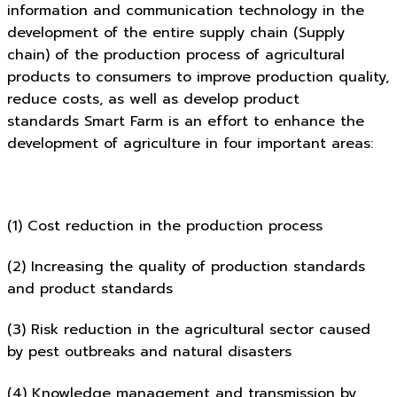
information and communication technology in the
development of the entire supply chain (Supply
chain) of the production process of agricultural
products to consumers to improve production quality,
reduce costs, as well as develop product
standards Smart Farm is an effort to enhance the
development of agriculture in four important areas:
(1) Cost reduction in the production process
(2) Increasing the quality of production standards
and product standards
(3) Risk reduction in the agricultural sector caused
by pest outbreaks and natural disasters
(4) Knowledge management and transmission by