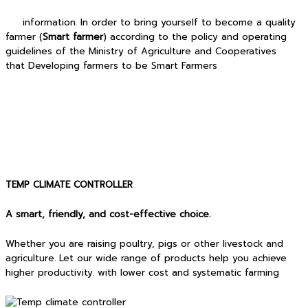
information. In order to bring yourself to become a quality
farmer (
Smart farmer
) according to the policy and operating
guidelines of the Ministry of Agriculture and Cooperatives
that Developing farmers to be Smart Farmers
TEMP CLIMATE CONTROLLER
A smart, friendly, and cost-effective choice.
Whether you are raising poultry, pigs or other livestock and
agriculture. Let our wide range of products help you achieve
higher productivity. with lower cost and systematic farming