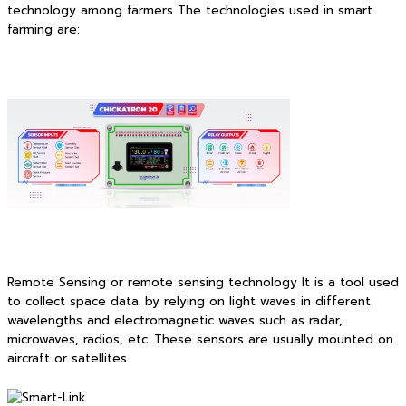
technology among farmers The technologies used in smart
farming are:
Remote Sensing or remote sensing technology It is a tool used
to collect space data. by relying on light waves in different
wavelengths and electromagnetic waves such as radar,
microwaves, radios, etc. These sensors are usually mounted on
aircraft or satellites.