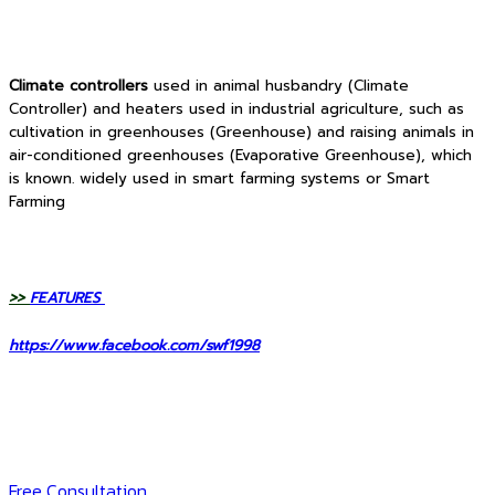
Climate controllers
used in animal husbandry (Climate
Controller) and heaters used in industrial agriculture, such as
cultivation in greenhouses (Greenhouse) and raising animals in
air-conditioned greenhouses (Evaporative Greenhouse), which
is known. widely used in smart farming systems or Smart
Farming
>>
FEATURES
https://www.facebook.com/swf1998
Free Consultation