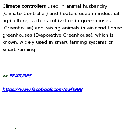
Climate controllers
used in animal husbandry
(Climate Controller) and heaters used in industrial
agriculture, such as cultivation in greenhouses
(Greenhouse) and raising animals in air-conditioned
greenhouses (Evaporative Greenhouse), which is
known. widely used in smart farming systems or
Smart Farming
>>
FEATURES
https://www.facebook.com/swf1998