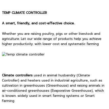
TEMP CLIMATE CONTROLLER
A smart, friendly, and cost-effective choice.
Whether you are raising poultry, pigs or other livestock and
agriculture. Let our wide range of products help you achieve
higher productivity. with lower cost and systematic farming
Climate controllers
used in animal husbandry (Climate
Controller) and heaters used in industrial agriculture, such as
cultivation in greenhouses (Greenhouse) and raising animals in
air-conditioned greenhouses (Evaporative Greenhouse), which
is known. widely used in smart farming systems or Smart
Farming