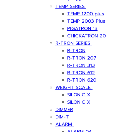
TEMP SERIES
TEMP 1200 plus
TEMP 2003 Plus
PIGATRON 13
CHICKATRON 20
R-TRON SERIES
R-TRON
R-TRON 207
R-TRON 313
R-TRON 612
R-TRON 620
WEIGHT SCALE
SILONIC X
SILONIC XI
DIMMER
DIM-T
ALARM
ALARM 04