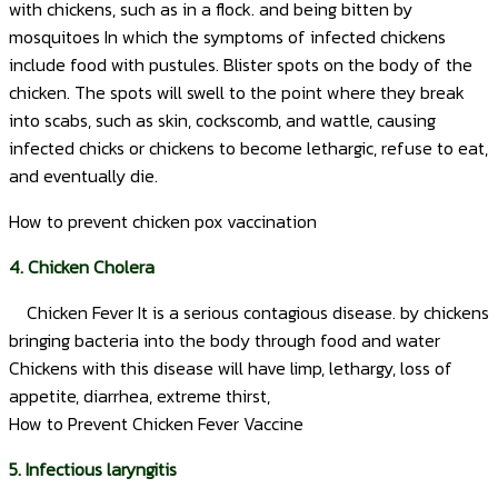
with chickens, such as in a flock. and being bitten by
mosquitoes In which the symptoms of infected chickens
include food with pustules. Blister spots on the body of the
chicken. The spots will swell to the point where they break
into scabs, such as skin, cockscomb, and wattle, causing
infected chicks or chickens to become lethargic, refuse to eat,
and eventually die.
How to prevent chicken pox vaccination
4. Chicken Cholera
Chicken Fever It is a serious contagious disease. by chickens
bringing bacteria into the body through food and water
Chickens with this disease will have limp, lethargy, loss of
appetite, diarrhea, extreme thirst,
How to Prevent Chicken Fever Vaccine
5. Infectious laryngitis