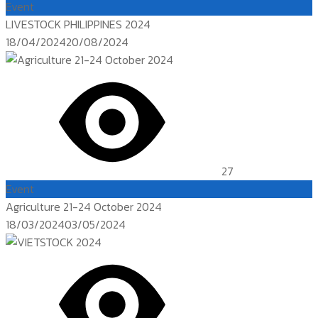
Event
LIVESTOCK PHILIPPINES 2024
Posted
18/04/2024
20/08/2024
on
27
Event
Agriculture 21-24 October 2024
Posted
18/03/2024
03/05/2024
on