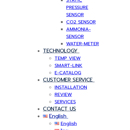
STATIC
PRESSURE
SENSOR
CO2 SENSOR
AMMONIA-
SENSOR
WATER-METER
TECHNOLOGY
TEMP VIEW
SMART-LINK
E-CATALOG
CUSTOMER SERVICE
INSTALLATION
REVIEW
SERVICES
CONTACT US
English
English