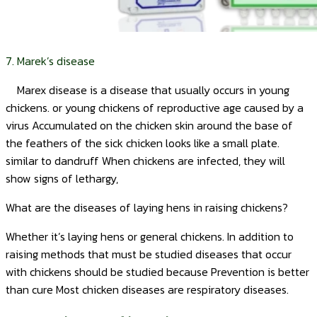
7. Marek’s disease
Marex disease is a disease that usually occurs in young
chickens. or young chickens of reproductive age caused by a
virus Accumulated on the chicken skin around the base of
the feathers of the sick chicken looks like a small plate.
similar to dandruff When chickens are infected, they will
show signs of lethargy,
What are the diseases of laying hens in raising chickens?
Whether it’s laying hens or general chickens. In addition to
raising methods that must be studied diseases that occur
with chickens should be studied because Prevention is better
than cure Most chicken diseases are respiratory diseases.