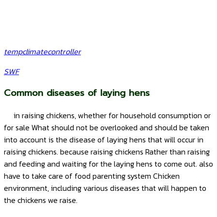
tempclimatecontroller
SWF
Common diseases of laying hens
in raising chickens, whether for household consumption or
for sale What should not be overlooked and should be taken
into account is the disease of laying hens that will occur in
raising chickens. because raising chickens Rather than raising
and feeding and waiting for the laying hens to come out. also
have to take care of food parenting system Chicken
environment, including various diseases that will happen to
the chickens we raise.