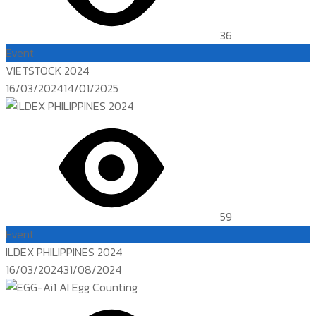
36
Event
VIETSTOCK 2024
Posted
16/03/2024
14/01/2025
on
59
Event
ILDEX PHILIPPINES 2024
Posted
16/03/2024
31/08/2024
on