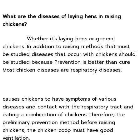
What are the diseases of laying hens in raising
chickens?
Whether it’s laying hens or general
chickens. In addition to raising methods that must
be studied diseases that occur with chickens should
be studied because Prevention is better than cure
Most chicken diseases are respiratory diseases.
causes chickens to have symptoms of various
diseases and contact with the respiratory tract and
eating a combination of chickens Therefore, the
preliminary prevention method before raising
chickens, the chicken coop must have good
ventilation.