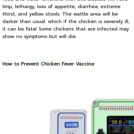
limp, lethargy, loss of appetite, diarrhea, extreme
thirst, and yellow stools. The wattle area will be
darker than usual. which if the chicken is severely ill,
it can be fatal Some chickens that are infected may
show no symptoms but will die.
How to Prevent Chicken Fever Vaccine