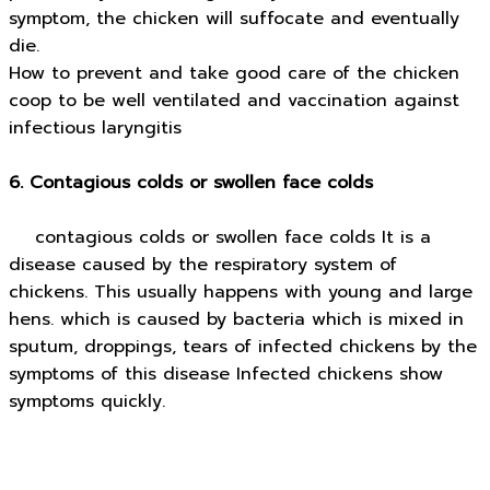
symptom, the chicken will suffocate and eventually
die.
How to prevent and take good care of the chicken
coop to be well ventilated and vaccination against
infectious laryngitis
6. Contagious colds or swollen face colds
contagious colds or swollen face colds It is a
disease caused by the respiratory system of
chickens. This usually happens with young and large
hens. which is caused by bacteria which is mixed in
sputum, droppings, tears of infected chickens by the
symptoms of this disease Infected chickens show
symptoms quickly.