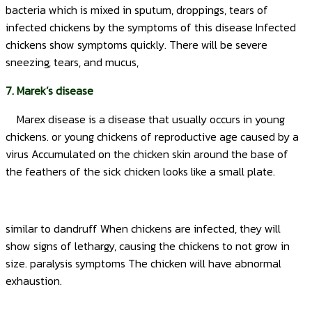
bacteria which is mixed in sputum, droppings, tears of
infected chickens by the symptoms of this disease Infected
chickens show symptoms quickly. There will be severe
sneezing, tears, and mucus,
7. Marek’s disease
Marex disease is a disease that usually occurs in young
chickens. or young chickens of reproductive age caused by a
virus Accumulated on the chicken skin around the base of
the feathers of the sick chicken looks like a small plate.
similar to dandruff When chickens are infected, they will
show signs of lethargy, causing the chickens to not grow in
size. paralysis symptoms The chicken will have abnormal
exhaustion.