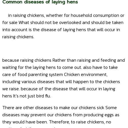
Common diseases of laying hens
in raising chickens, whether for household consumption or
for sale What should not be overlooked and should be taken
into account is the disease of laying hens that will occur in
raising chickens.
because raising chickens Rather than raising and feeding and
waiting for the laying hens to come out. also have to take
care of food parenting system Chicken environment,
including various diseases that will happen to the chickens
we raise. because of the disease that will occur in laying
hens It’s not just bird flu.
There are other diseases to make our chickens sick Some
diseases may prevent our chickens from producing eggs as
they would have been. Therefore, to raise chickens, no