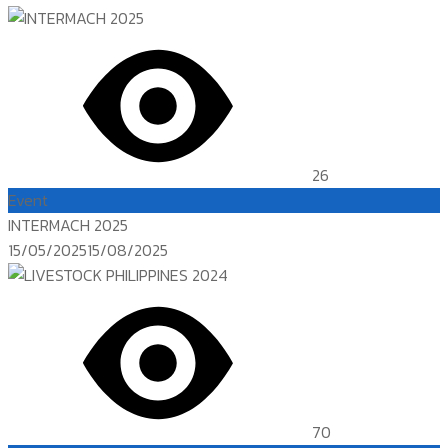
26
Event
INTERMACH 2025
Posted
15/05/2025
15/08/2025
on
70