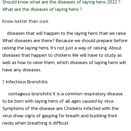
Should know what are the diseases of laying hens 2022 ?
What are the diseases of laying hens ?
Know better than cure.
diseases that will happen to the laying hens that we raise
What diseases are there? Because we should prepare before
raising the laying hens. It’s not just a way of raising. About
diseases that happen to chickens We will have to study as
well as how to raise them, which diseases of laying hens will
have any diseases.
1. Infectious Bronchitis
contagious bronchitis It is a common respiratory disease.
to be born with laying hens of all ages caused by virus
Symptoms of the disease are Chickens infected with the
virus show signs of gasping for breath and buckling their
necks when breathing is difficult.