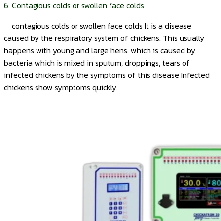
6. Contagious colds or swollen face colds
contagious colds or swollen face colds It is a disease
caused by the respiratory system of chickens. This usually
happens with young and large hens. which is caused by
bacteria which is mixed in sputum, droppings, tears of
infected chickens by the symptoms of this disease Infected
chickens show symptoms quickly.