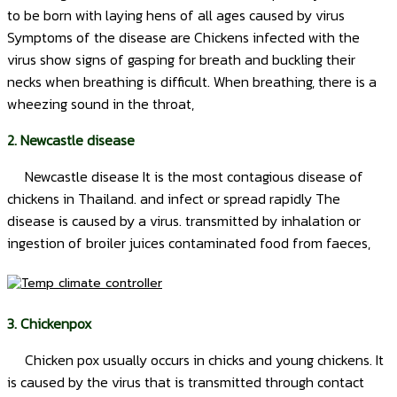
to be born with laying hens of all ages caused by virus
Symptoms of the disease are Chickens infected with the
virus show signs of gasping for breath and buckling their
necks when breathing is difficult. When breathing, there is a
wheezing sound in the throat,
2. Newcastle disease
Newcastle disease It is the most contagious disease of
chickens in Thailand. and infect or spread rapidly The
disease is caused by a virus. transmitted by inhalation or
ingestion of broiler juices contaminated food from faeces,
3. Chickenpox
Chicken pox usually occurs in chicks and young chickens. It
is caused by the virus that is transmitted through contact