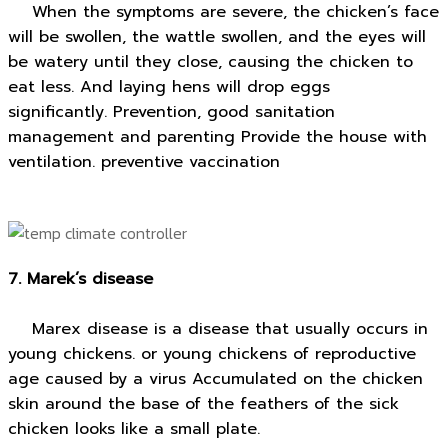
When the symptoms are severe, the chicken’s face
will be swollen, the wattle swollen, and the eyes will
be watery until they close, causing the chicken to
eat less. And laying hens will drop eggs
significantly. Prevention, good sanitation
management and parenting Provide the house with
ventilation. preventive vaccination
7. Marek’s disease
Marex disease is a disease that usually occurs in
young chickens. or young chickens of reproductive
age caused by a virus Accumulated on the chicken
skin around the base of the feathers of the sick
chicken looks like a small plate.