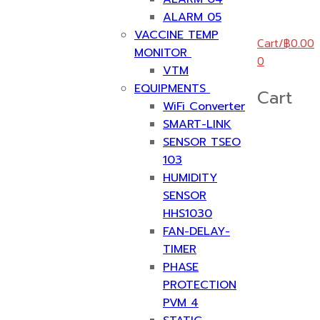
ALARM 05
VACCINE TEMP
Cart
/
฿
0.00
MONITOR
0
VTM
EQUIPMENTS
Cart
WiFi Converter
SMART-LINK
SENSOR TSEO
103
HUMIDITY
SENSOR
HHS1030
FAN-DELAY-
TIMER
PHASE
PROTECTION
PVM 4