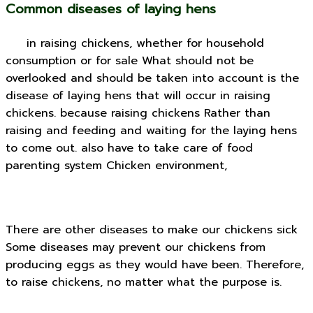
Common diseases of laying hens
in raising chickens, whether for household
consumption or for sale What should not be
overlooked and should be taken into account is the
disease of laying hens that will occur in raising
chickens. because raising chickens Rather than
raising and feeding and waiting for the laying hens
to come out. also have to take care of food
parenting system Chicken environment,
There are other diseases to make our chickens sick
Some diseases may prevent our chickens from
producing eggs as they would have been. Therefore,
to raise chickens, no matter what the purpose is.