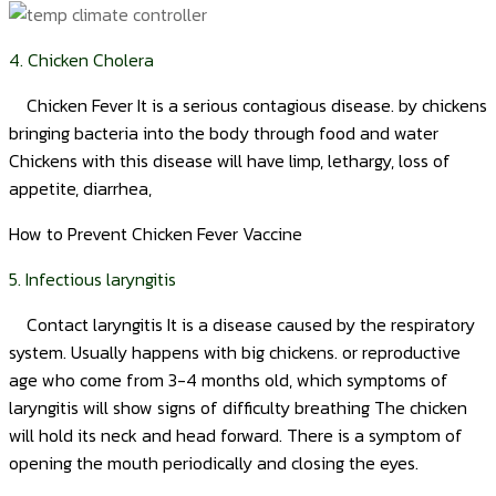
4. Chicken Cholera
Chicken Fever It is a serious contagious disease. by chickens
bringing bacteria into the body through food and water
Chickens with this disease will have limp, lethargy, loss of
appetite, diarrhea,
How to Prevent Chicken Fever Vaccine
5. Infectious laryngitis
Contact laryngitis It is a disease caused by the respiratory
system. Usually happens with big chickens. or reproductive
age who come from 3-4 months old, which symptoms of
laryngitis will show signs of difficulty breathing The chicken
will hold its neck and head forward. There is a symptom of
opening the mouth periodically and closing the eyes.