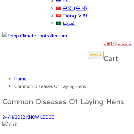
ไทย
中文 (中国)
Tiếng Việt
العربية
Cart
/
฿
0.00
0
Menu
Cart
Home
Common Diseases Of Laying Hens
Common Diseases Of Laying Hens
24/11/2022
KNOW LEDGE