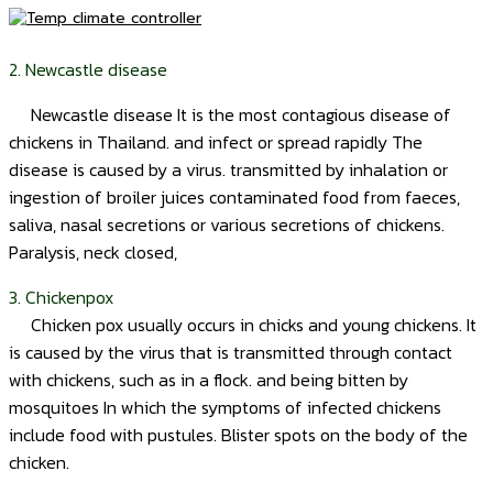
2. Newcastle disease
Newcastle disease It is the most contagious disease of
chickens in Thailand. and infect or spread rapidly The
disease is caused by a virus. transmitted by inhalation or
ingestion of broiler juices contaminated food from faeces,
saliva, nasal secretions or various secretions of chickens.
Paralysis, neck closed,
3. Chickenpox
Chicken pox usually occurs in chicks and young chickens. It
is caused by the virus that is transmitted through contact
with chickens, such as in a flock. and being bitten by
mosquitoes In which the symptoms of infected chickens
include food with pustules. Blister spots on the body of the
chicken.