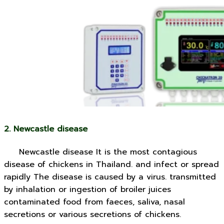
2. Newcastle disease
Newcastle disease It is the most contagious
disease of chickens in Thailand. and infect or spread
rapidly The disease is caused by a virus. transmitted
by inhalation or ingestion of broiler juices
contaminated food from faeces, saliva, nasal
secretions or various secretions of chickens.