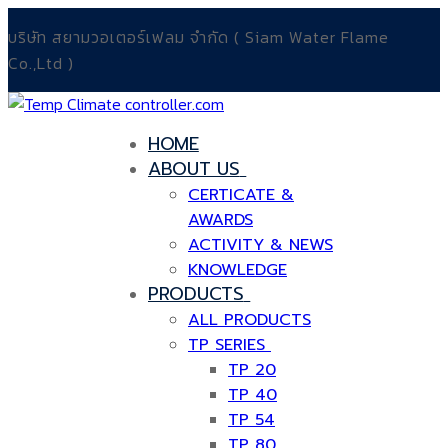
Skip
Menu
Close
บริษัท สยามวอเตอร์เฟลม จำกัด ( Siam Water Flame
to
Co.,Ltd )
content
HOME
ABOUT US
CERTICATE &
AWARDS
ACTIVITY & NEWS
KNOWLEDGE
PRODUCTS
ALL PRODUCTS
TP SERIES
TP 20
TP 40
TP 54
TP 80