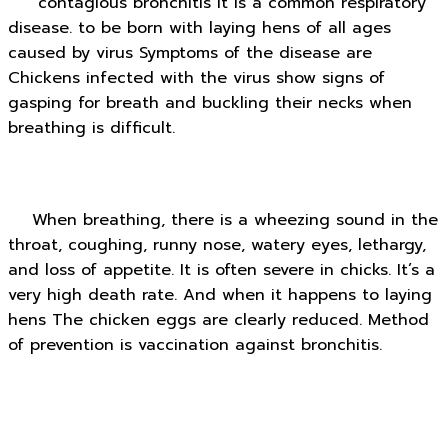
contagious bronchitis It is a common respiratory
disease. to be born with laying hens of all ages
caused by virus Symptoms of the disease are
Chickens infected with the virus show signs of
gasping for breath and buckling their necks when
breathing is difficult.
When breathing, there is a wheezing sound in the
throat, coughing, runny nose, watery eyes, lethargy,
and loss of appetite. It is often severe in chicks. It’s a
very high death rate. And when it happens to laying
hens The chicken eggs are clearly reduced. Method
of prevention is vaccination against bronchitis.