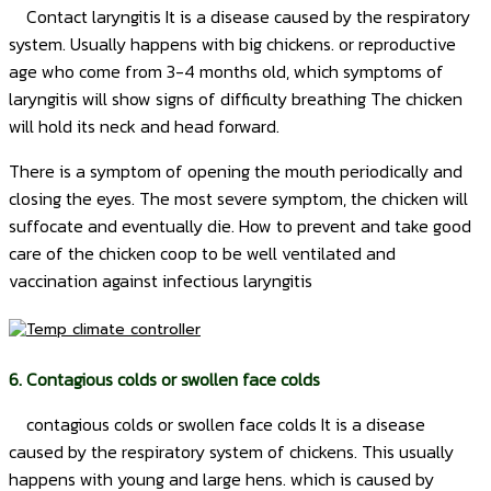
Contact laryngitis It is a disease caused by the respiratory
system. Usually happens with big chickens. or reproductive
age who come from 3-4 months old, which symptoms of
laryngitis will show signs of difficulty breathing The chicken
will hold its neck and head forward.
There is a symptom of opening the mouth periodically and
closing the eyes. The most severe symptom, the chicken will
suffocate and eventually die.
How to prevent and take good
care of the chicken coop to be well ventilated and
vaccination against infectious laryngitis
6. Contagious colds or swollen face colds
contagious colds or swollen face colds It is a disease
caused by the respiratory system of chickens. This usually
happens with young and large hens. which is caused by