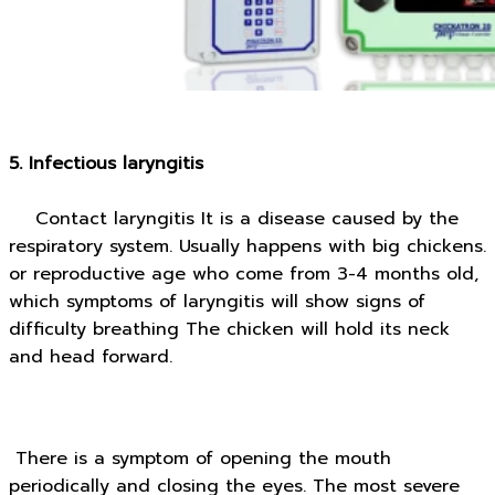
5. Infectious laryngitis
Contact laryngitis It is a disease caused by the
respiratory system. Usually happens with big chickens.
or reproductive age who come from 3-4 months old,
which symptoms of laryngitis will show signs of
difficulty breathing The chicken will hold its neck
and head forward.
There is a symptom of opening the mouth
periodically and closing the eyes. The most severe