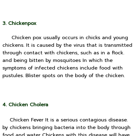
3. Chickenpox
Chicken pox usually occurs in chicks and young
chickens. It is caused by the virus that is transmitted
through contact with chickens, such as in a flock.
and being bitten by mosquitoes In which the
symptoms of infected chickens include food with
pustules. Blister spots on the body of the chicken.
4. Chicken Cholera
Chicken Fever It is a serious contagious disease.
by chickens bringing bacteria into the body through
food and water Chickens with this disease will have