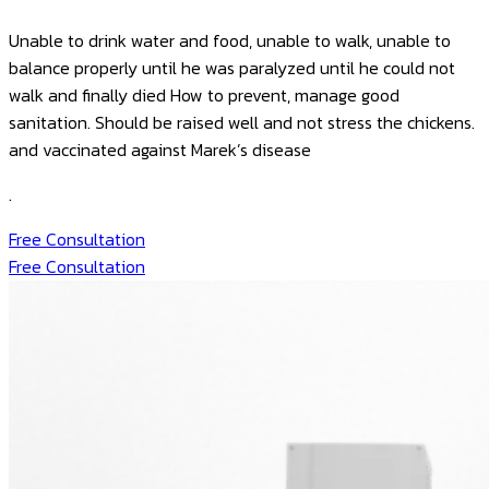
Unable to drink water and food, unable to walk, unable to
balance properly until he was paralyzed until he could not
walk and finally died
How to prevent, manage good
sanitation. Should be raised well and not stress the chickens.
and vaccinated against Marek’s disease
.
Free Consultation
Free Consultation