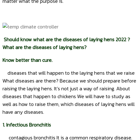
matter what the purpose is.
Should know what are the diseases of laying hens 2022 ?
What are the diseases of laying hens?
Know better than cure.
diseases that will happen to the laying hens that we raise
What diseases are there? Because we should prepare before
raising the laying hens. It’s not just a way of raising. About
diseases that happen to chickens We will have to study as
well as how to raise them, which diseases of laying hens will
have any diseases.
1. Infectious Bronchitis
contagious bronchitis It is a common respiratory disease.