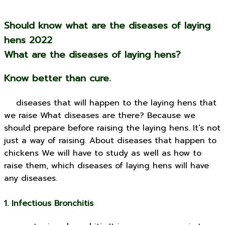
Should know what are the diseases of laying
hens 2022
What are the diseases of laying hens?
Know better than cure.
diseases that will happen to the laying hens that
we raise What diseases are there? Because we
should prepare before raising the laying hens. It’s not
just a way of raising. About diseases that happen to
chickens We will have to study as well as how to
raise them, which diseases of laying hens will have
any diseases.
1. Infectious Bronchitis